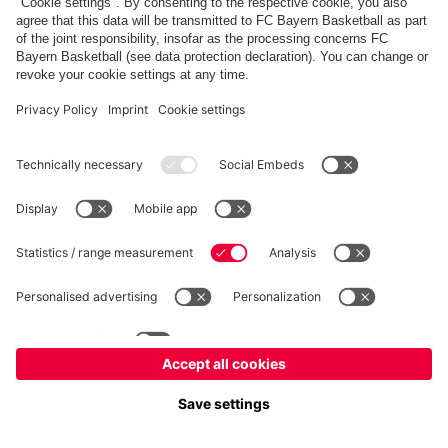
fcbayern.com
Allianz Arena
FC Bayern Store
©
FC Bayern München AG
–
2026
Imprint
Privacy Policy
Accessibility
Whistleblower System
FAQ
Contact
Cookie Settings