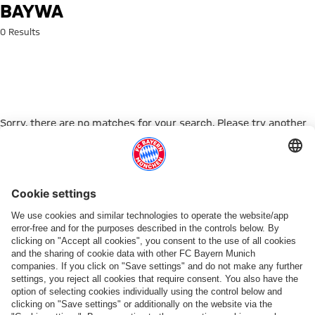
Search: baywa
BAYWA
0 Results
Sorry, there are no matches for your search. Please try another
search term.
Go to Home Page
PARTNER