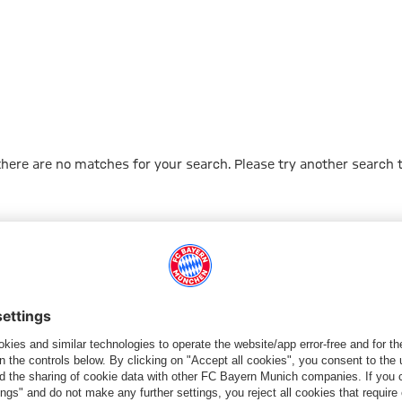
 there are no matches for your search. Please try another search 
Go to Home Page
PARTNER