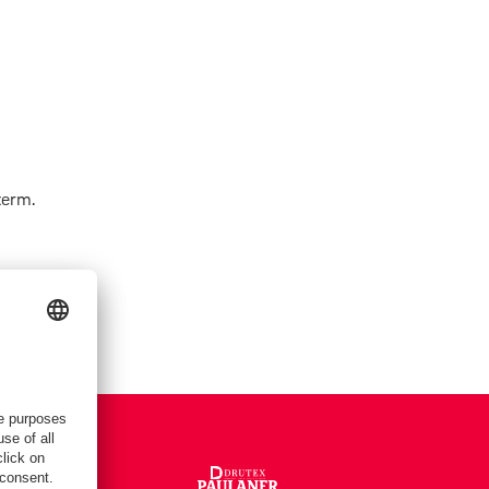
term.