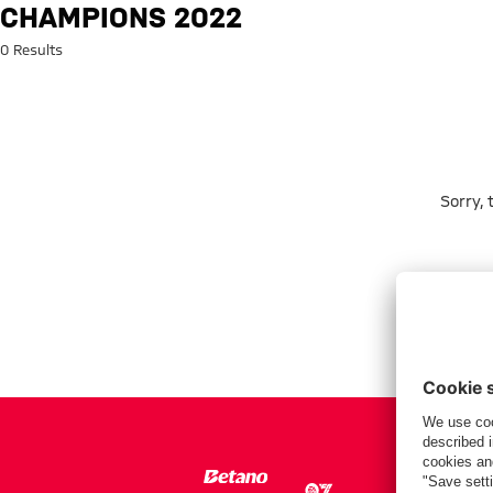
Search: Champions 2022
CHAMPIONS 2022
0 Results
Sorry,