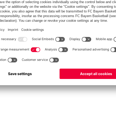
fcbayern.com
Allianz Arena
FC Bayern Store
©
FC Bayern München AG
–
2026
rint
Privacy Policy
Accessibility
Whistleblower System
FAQ
Contact
Cookie Setting