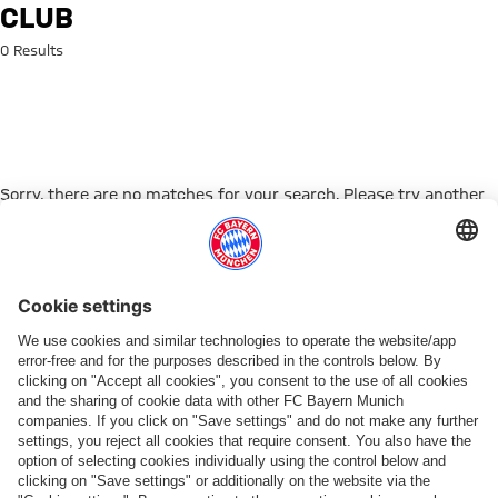
Search: club
CLUB
0 Results
Sorry, there are no matches for your search. Please try another
search term.
Go to Home Page
PARTNER