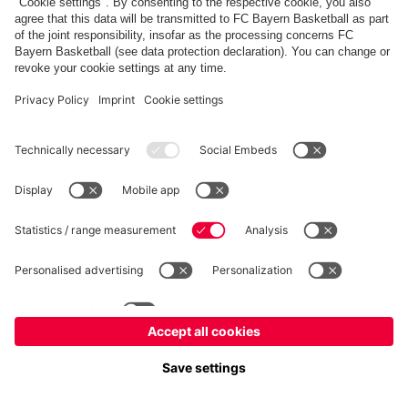
fcbayern.com
Allianz Arena
FC Bayern Store
©
FC Bayern München AG
–
2026
Imprint
Privacy Policy
Accessibility
Whistleblower System
FAQ
Contact
Cookie Settings