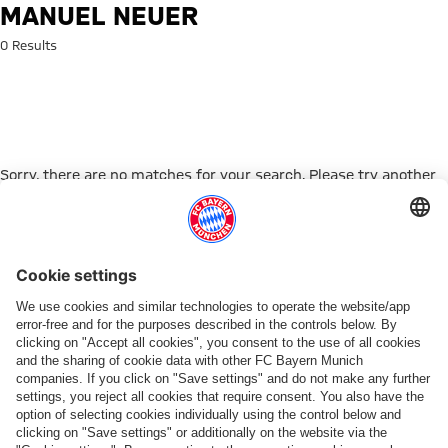
Search: Manuel Neuer
MANUEL NEUER
0 Results
Sorry, there are no matches for your search. Please try another
search term.
Go to Home Page
PARTNER