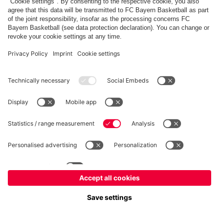
fcbayern.com
Allianz Arena
FC Bayern Store
©
FC Bayern München AG
–
2026
Imprint
Privacy Policy
Accessibility
Whistleblower System
FAQ
Contact
Cookie Settings