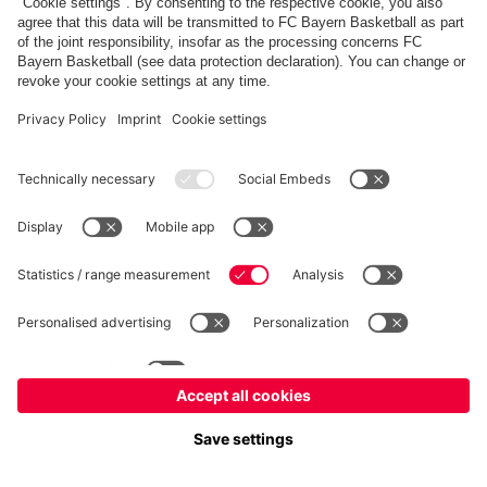
fcbayern.com
Allianz Arena
FC Bayern Store
©
FC Bayern München AG
–
2026
Imprint
Privacy Policy
Accessibility
Whistleblower System
FAQ
Contact
Cookie Settings