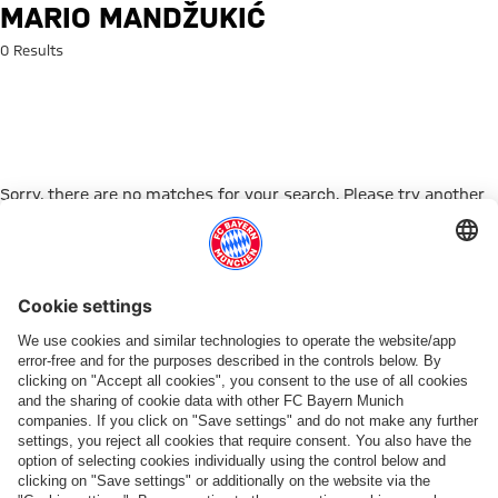
Search: Mario Mandžukić
MARIO MANDŽUKIĆ
0 Results
Sorry, there are no matches for your search. Please try another
search term.
Go to Home Page
PARTNER