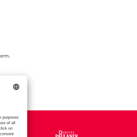
term.