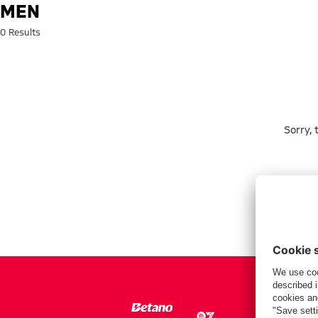
Search: men
MEN
0 Results
Sorry,