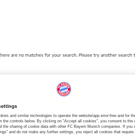
 there are no matches for your search. Please try another search 
Go to Home Page
PARTNER