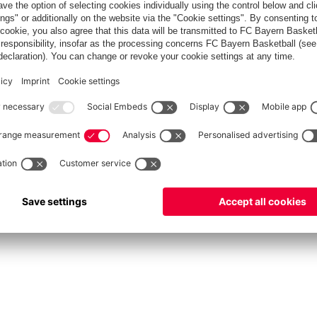
fcbayern.com
Allianz Arena
FC Bayern Store
©
FC Bayern München AG
–
2026
rint
Privacy Policy
Accessibility
Whistleblower System
FAQ
Contact
Cookie Setting