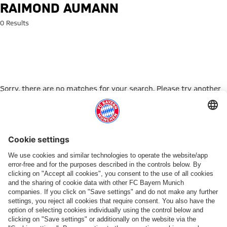
Search: Raimond Aumann
RAIMOND AUMANN
0 Results
Sorry, there are no matches for your search. Please try another
search term.
Go to Home Page
PARTNER