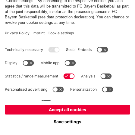
fcbayern.com
Allianz Arena
FC Bayern Store
©
FC Bayern München AG
–
2026
Imprint
Privacy Policy
Accessibility
Whistleblower System
FAQ
Contact
Cookie Settings