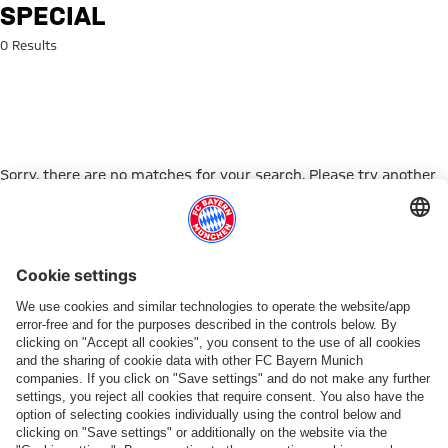
Search: special
SPECIAL
0 Results
Sorry, there are no matches for your search. Please try another
search term.
Go to Home Page
PARTNER