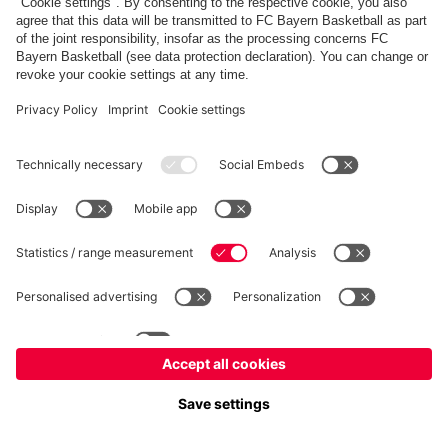
fcbayern.com
Allianz Arena
FC Bayern Store
©
FC Bayern München AG
–
2026
Imprint
Privacy Policy
Accessibility
Whistleblower System
FAQ
Contact
Cookie Settings