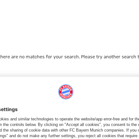
 there are no matches for your search. Please try another search 
Go to Home Page
PARTNER