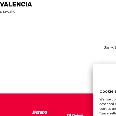
Search: Valencia
VALENCIA
0 Results
Sorry,