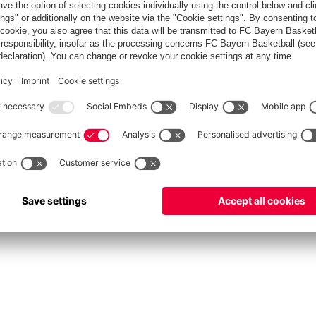
fcbayern.com
Allianz Arena
FC Bayern Store
©
FC Bayern München AG
–
2026
rint
Privacy Policy
Accessibility
Whistleblower System
FAQ
Contact
Cookie Setting