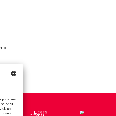
term.