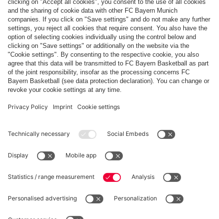
Payment & Delivery
FC Bayern Store App
WITHDRAWAL
Privacy
Cookie Settings
Europe
Do you want to stay in the
store?