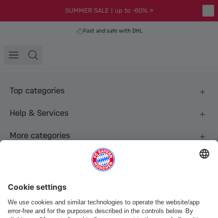
SUMMER SALE | up to -60% >
Fast and safe with DHL
Top categories
Help & Services
More categories
Follow us