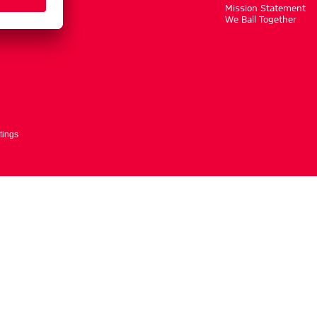
m
Mission Statement
We Ball Together
tings