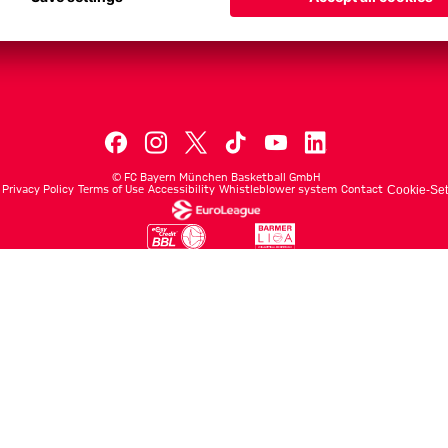
Men's First Tea
Men's ProB
©
FC Bayern München Basketball GmbH
Privacy Policy
Terms of Use
Accessibility
Whistleblower system
Contact
Cookie-Set