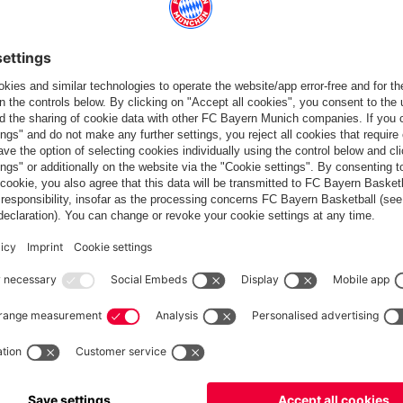
Standings
Gameplan
Statistics
News
PARTNER
dule
Teams