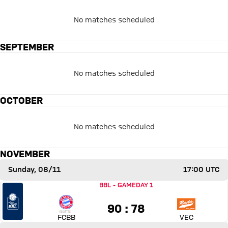
85 to 72
85 : 72
BER
FCBB
No matches scheduled
SEPTEMBER
No matches scheduled
OCTOBER
No matches scheduled
NOVEMBER
Sunday, 08/11
17:00 UTC
Match FC Bayern Basketball vs SC Rasta Vechta
BBL
-
GAMEDAY 1
90 to 78
90 : 78
FCBB
VEC