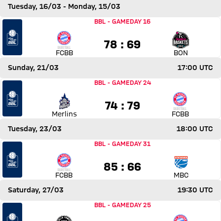
Tuesday, 16/03
- Monday, 15/03
Match FC Bayern Basketball vs Telekom Baskets Bonn
BBL
-
GAMEDAY 16
78 to 69
78 : 69
FCBB
BON
Sunday, 21/03
17:00 UTC
Match HAKRO Merlins Crailsheim vs FC Bayern Basketball
BBL
-
GAMEDAY 24
74 to 79
74 : 79
Merlins
FCBB
Tuesday, 23/03
18:00 UTC
Match FC Bayern Basketball vs SYNTAINICS MBC
BBL
-
GAMEDAY 31
85 to 66
85 : 66
FCBB
MBC
Saturday, 27/03
19:30 UTC
Match Veolia Towers Hamburg vs FC Bayern Basketball
BBL
-
GAMEDAY 25