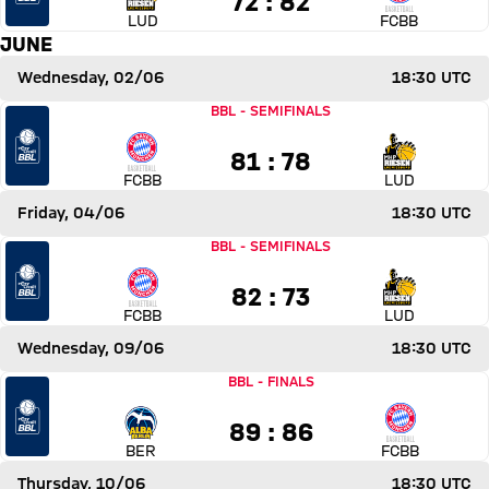
72 to 82
72 : 82
LUD
FCBB
JUNE
Wednesday, 02/06
18:30 UTC
Match FC Bayern Basketball vs MHP Riesen Ludwigsburg
BBL
-
SEMIFINALS
81 to 78
81 : 78
FCBB
LUD
Friday, 04/06
18:30 UTC
Match FC Bayern Basketball vs MHP Riesen Ludwigsburg
BBL
-
SEMIFINALS
82 to 73
82 : 73
FCBB
LUD
Wednesday, 09/06
18:30 UTC
Match Alba Berlin vs FC Bayern Basketball
BBL
-
FINALS
89 to 86
89 : 86
BER
FCBB
Thursday, 10/06
18:30 UTC