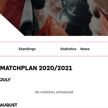
Sunday, 03 January 2021, 17:00 UTC
Sun, 03/01/2021, 17:00 UTC
BBL
Gameday 11
Standings
Gameplan
Statistics
News
MATCHPLAN 2020/2021
JULY
No matches scheduled
Alba Berlin versus FC Bayern Basketball
AUGUST