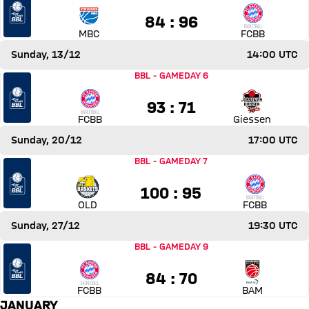
84 to 96
84 : 96
MBC
FCBB
Sunday, 13/12
14:00 UTC
Match FC Bayern Basketball vs Giessen 46ers
BBL
-
GAMEDAY 6
93 to 71
93 : 71
FCBB
Giessen
Sunday, 20/12
17:00 UTC
Match EWE Baskets Oldenburg vs FC Bayern Basketball
BBL
-
GAMEDAY 7
100 to 95
100 : 95
OLD
FCBB
Sunday, 27/12
19:30 UTC
Match FC Bayern Basketball vs BMA365 Bamberg Baskets
BBL
-
GAMEDAY 9
84 to 70
84 : 70
FCBB
BAM
JANUARY