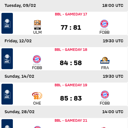
Tuesday, 09/02
18:00 UTC
Match ratiopharm Ulm vs FC Bayern Basketball
BBL
-
GAMEDAY 17
77 to 81
77 : 81
ULM
FCBB
Friday, 12/02
19:30 UTC
Match FC Bayern Basketball vs Skyliners Frankfurt
BBL
-
GAMEDAY 18
84 to 58
84 : 58
FCBB
FRA
Sunday, 14/02
19:30 UTC
Match Niners Chemnitz vs FC Bayern Basketball
BBL
-
GAMEDAY 19
85 to 83
85 : 83
CHE
FCBB
Sunday, 28/02
14:00 UTC
Match FC Bayern Basketball vs Fitness First Würzburg Ba
BBL
-
GAMEDAY 21