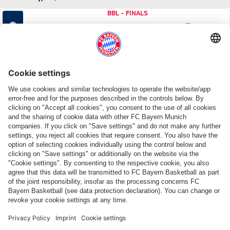
Match Alba Berlin vs FC Bayern Basketball
BBL
-
FINALS
66 to 76
66 : 76
BER
FCBB
Saturday, 12/06
13:00 UTC
Match FC Bayern Basketball vs Alba Berlin
BBL
-
FINALS
69 to 81
69 : 81
FCBB
BER
Sunday, 13/06
13:00 UTC
Match FC Bayern Basketball vs Alba Berlin
BBL
-
FINALS
79 to 86
79 : 86
FCBB
BER
PARTNER