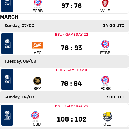
97 to 76
97 : 76
FCBB
WUE
MARCH
Sunday, 07/03
14:00 UTC
Match SC Rasta Vechta vs FC Bayern Basketball
BBL
-
GAMEDAY 22
78 to 93
78 : 93
VEC
FCBB
Tuesday, 09/03
Match Basketball Löwen Braunschweig vs FC Bayern Bask
BBL
-
GAMEDAY 8
79 to 94
79 : 94
BRA
FCBB
Sunday, 14/03
17:00 UTC
Match FC Bayern Basketball vs EWE Baskets Oldenburg
BBL
-
GAMEDAY 23
108 to 102
108 : 102
FCBB
OLD