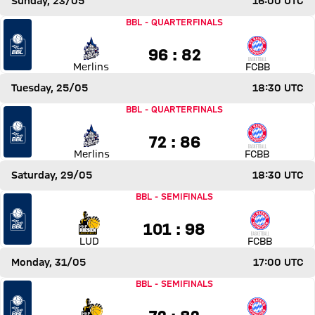
Sunday, 23/05
16:00 UTC
Match HAKRO Merlins Crailsheim vs FC Bayern Basketball
BBL
-
QUARTERFINALS
96 to 82
96 : 82
Merlins
FCBB
Tuesday, 25/05
18:30 UTC
Match HAKRO Merlins Crailsheim vs FC Bayern Basketball
BBL
-
QUARTERFINALS
72 to 86
72 : 86
Merlins
FCBB
Saturday, 29/05
18:30 UTC
Match MHP Riesen Ludwigsburg vs FC Bayern Basketball
BBL
-
SEMIFINALS
101 to 98
101 : 98
LUD
FCBB
Monday, 31/05
17:00 UTC
Match MHP Riesen Ludwigsburg vs FC Bayern Basketball
BBL
-
SEMIFINALS