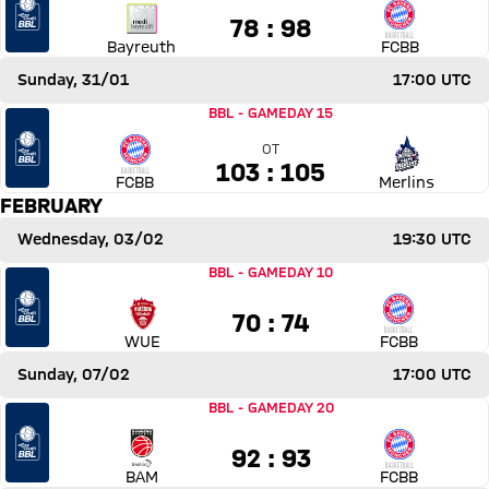
78 to 98
78 : 98
Bayreuth
FCBB
Sunday, 31/01
17:00 UTC
Match FC Bayern Basketball vs HAKRO Merlins Crailsheim
BBL
-
GAMEDAY 15
OT
103 to 105 Overtime
103 : 105
FCBB
Merlins
FEBRUARY
Wednesday, 03/02
19:30 UTC
Match Fitness First Würzburg Baskets vs FC Bayern Baske
BBL
-
GAMEDAY 10
70 to 74
70 : 74
WUE
FCBB
Sunday, 07/02
17:00 UTC
Match BMA365 Bamberg Baskets vs FC Bayern Basketball
BBL
-
GAMEDAY 20
92 to 93
92 : 93
BAM
FCBB