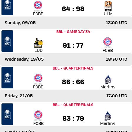
64 to 98
64 : 98
FCBB
ULM
Sunday, 09/05
13:00 UTC
Match MHP Riesen Ludwigsburg vs FC Bayern Basketball
BBL
-
GAMEDAY 34
91 to 77
91 : 77
LUD
FCBB
Wednesday, 19/05
18:30 UTC
Match FC Bayern Basketball vs HAKRO Merlins Crailsheim
BBL
-
QUARTERFINALS
86 to 66
86 : 66
FCBB
Merlins
Friday, 21/05
17:00 UTC
Match FC Bayern Basketball vs HAKRO Merlins Crailsheim
BBL
-
QUARTERFINALS
83 to 79
83 : 79
FCBB
Merlins