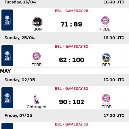
Tuesday, 13/04
16:30 UTC
Match Telekom Baskets Bonn vs FC Bayern Basketball
BBL
-
GAMEDAY 28
71 to 89
71 : 89
BON
FCBB
Sunday, 25/04
16:00 UTC
Match FC Bayern Basketball vs Alba Berlin
BBL
-
GAMEDAY 30
62 to 100
62 : 100
FCBB
BER
MAY
Sunday, 02/05
13:00 UTC
Match BG Göttingen vs FC Bayern Basketball
BBL
-
GAMEDAY 32
90 to 102
90 : 102
Göttingen
FCBB
Friday, 07/05
17:00 UTC
Match FC Bayern Basketball vs ratiopharm Ulm
BBL
-
GAMEDAY 33