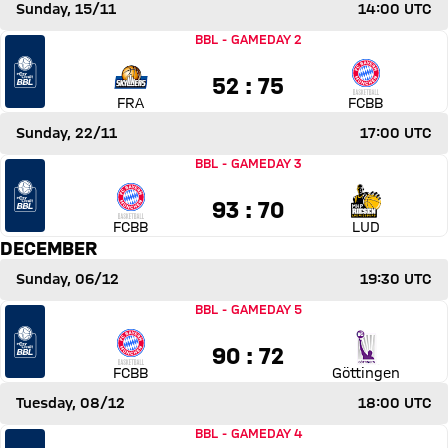
Sunday, 15/11
14:00 UTC
Match Skyliners Frankfurt vs FC Bayern Basketball
BBL
-
GAMEDAY 2
52 to 75
52 : 75
FRA
FCBB
Sunday, 22/11
17:00 UTC
Match FC Bayern Basketball vs MHP Riesen Ludwigsburg
BBL
-
GAMEDAY 3
93 to 70
93 : 70
FCBB
LUD
DECEMBER
Sunday, 06/12
19:30 UTC
Match FC Bayern Basketball vs BG Göttingen
BBL
-
GAMEDAY 5
90 to 72
90 : 72
FCBB
Göttingen
Tuesday, 08/12
18:00 UTC
Match SYNTAINICS MBC vs FC Bayern Basketball
BBL
-
GAMEDAY 4