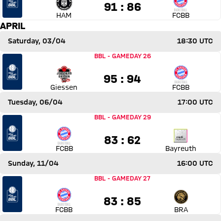
91 to 86
91 : 86
HAM
FCBB
APRIL
Saturday, 03/04
18:30 UTC
Match Giessen 46ers vs FC Bayern Basketball
BBL
-
GAMEDAY 26
95 to 94
95 : 94
Giessen
FCBB
Tuesday, 06/04
17:00 UTC
Match FC Bayern Basketball vs medi Bayreuth
BBL
-
GAMEDAY 29
83 to 62
83 : 62
FCBB
Bayreuth
Sunday, 11/04
16:00 UTC
Match FC Bayern Basketball vs Basketball Löwen Brauns
BBL
-
GAMEDAY 27
83 to 85
83 : 85
FCBB
BRA