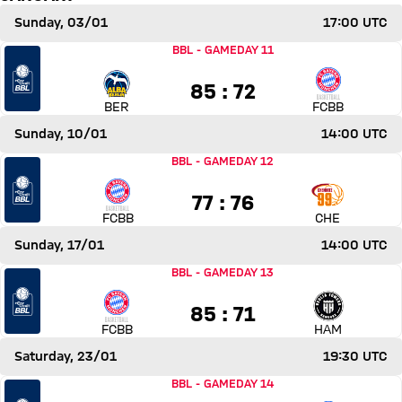
Sunday, 03/01
17:00 UTC
Match Alba Berlin vs FC Bayern Basketball
BBL
-
GAMEDAY 11
85 to 72
85 : 72
BER
FCBB
Sunday, 10/01
14:00 UTC
Match FC Bayern Basketball vs Niners Chemnitz
BBL
-
GAMEDAY 12
77 to 76
77 : 76
FCBB
CHE
Sunday, 17/01
14:00 UTC
Match FC Bayern Basketball vs Veolia Towers Hamburg
BBL
-
GAMEDAY 13
85 to 71
85 : 71
FCBB
HAM
Saturday, 23/01
19:30 UTC
Match medi Bayreuth vs FC Bayern Basketball
BBL
-
GAMEDAY 14