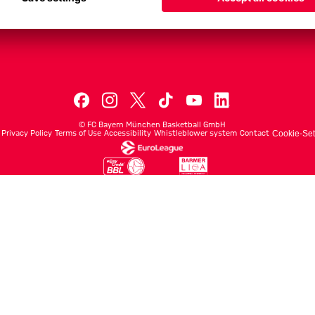
Men's First Tea
Men's ProB
©
FC Bayern München Basketball GmbH
Privacy Policy
Terms of Use
Accessibility
Whistleblower system
Contact
Cookie-Set