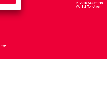
m
Mission Statement
We Ball Together
tings