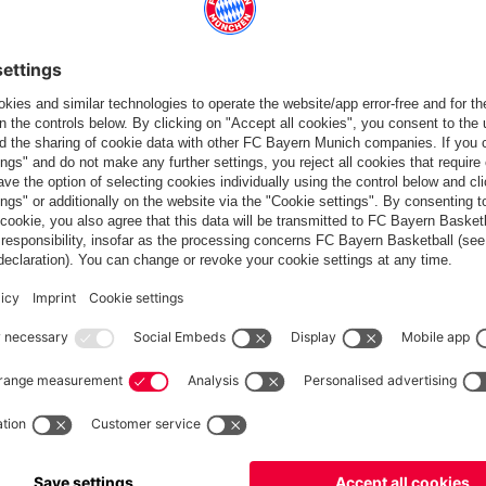
Standings
Gameplan
Statistics
News
PARTNER
dule
Teams