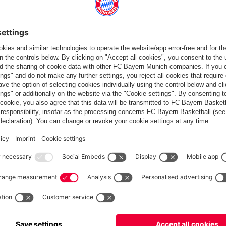
Standings
Gameplan
Statistics
News
PARTNER
dule
Teams