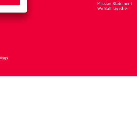
m
Mission Statement
We Ball Together
tings