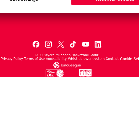
Men's First Tea
Men's ProB
©
FC Bayern München Basketball GmbH
Privacy Policy
Terms of Use
Accessibility
Whistleblower system
Contact
Cookie-Set