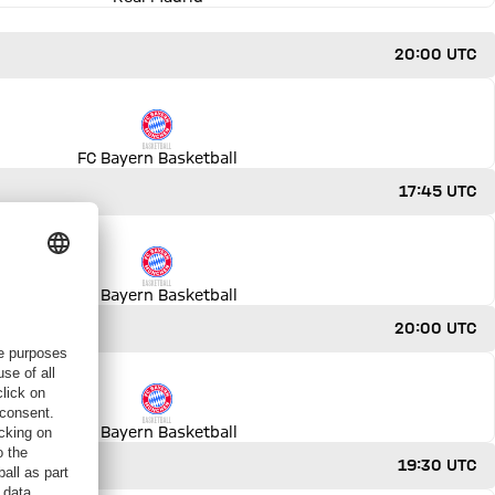
20:00 UTC
FC Bayern Basketball
17:45 UTC
FC Bayern Basketball
20:00 UTC
FC Bayern Basketball
19:30 UTC