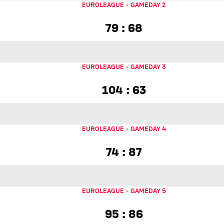
EUROLEAGUE
-
GAMEDAY 2
79 to 68
79 : 68
EUROLEAGUE
-
GAMEDAY 3
104 to 63
104 : 63
EUROLEAGUE
-
GAMEDAY 4
74 to 87
74 : 87
EUROLEAGUE
-
GAMEDAY 5
95 to 86
95 : 86