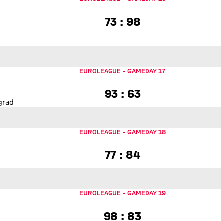
73 to 98
73 : 98
asketball
EUROLEAGUE
-
GAMEDAY 17
93 to 63
93 : 63
grad
EUROLEAGUE
-
GAMEDAY 18
77 to 84
77 : 84
ll
EUROLEAGUE
-
GAMEDAY 19
98 to 83
98 : 83