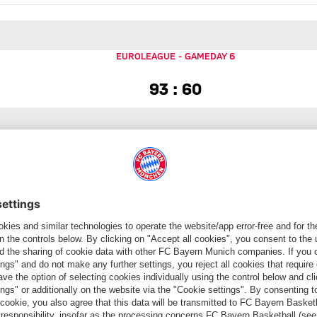
EUROLEAGUE
-
GAMEDAY 6
93 to 60
93 : 60
EUROLEAGUE
-
GAMEDAY 7
90 to 82
90 : 82
EUROLEAGUE
-
GAMEDAY 8
82 to 56
82 : 56