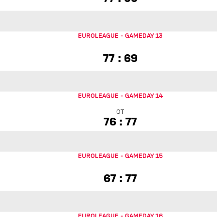
EUROLEAGUE
-
GAMEDAY 13
77 to 69
77 : 69
EUROLEAGUE
-
GAMEDAY 14
OT
76 to 77 Overtime
76 : 77
EUROLEAGUE
-
GAMEDAY 15
67 to 77
67 : 77
EUROLEAGUE
-
GAMEDAY 16