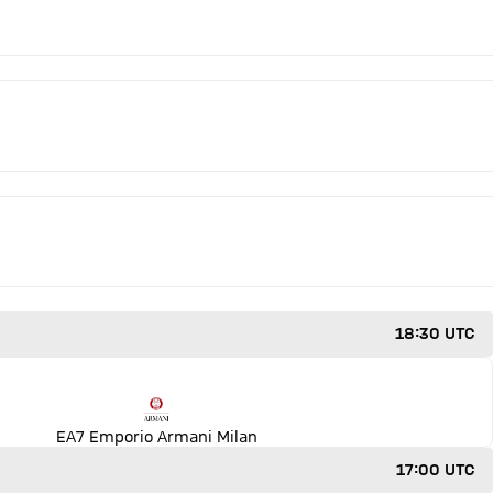
18:30 UTC
EA7 Emporio Armani Milan
17:00 UTC