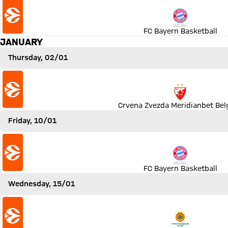
FC Bayern Basketball
JANUARY
Thursday, 02/01
Match Crvena Zvezda Meridianbet Belgrad vs FC Bayern B
Crvena Zvezda Meridianbet Bel
Friday, 10/01
Match FC Bayern Basketball vs ZSKA Moskau
FC Bayern Basketball
Wednesday, 15/01
Match Panathinaikos AKTOR Athen vs FC Bayern Basketba