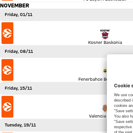
NOVEMBER
Friday, 01/11
Match Kosner Baskonia vs FC Bayern Basketball
Kosner Baskonia
Friday, 08/11
Match Fenerbahce Beko Istanbul vs FC Bayern Basketball
Fenerbahce Beko Istanbul
Friday, 15/11
Match Valencia Basket vs FC Bayern Basketball
Valencia Basket
Tuesday, 19/11