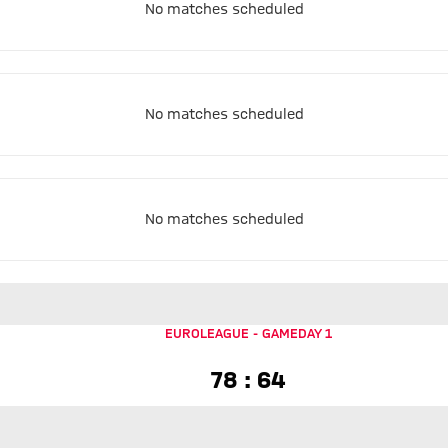
No matches scheduled
No matches scheduled
No matches scheduled
EUROLEAGUE
-
GAMEDAY 1
78 to 64
78 : 64