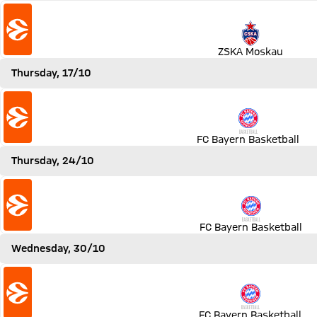
Match ZSKA Moskau vs FC Bayern Basketball
ZSKA Moskau
Thursday, 17/10
Match FC Bayern Basketball vs LDLC ASVEL Villeurbanne
FC Bayern Basketball
Thursday, 24/10
Match FC Bayern Basketball vs Khimki Moskau
FC Bayern Basketball
Wednesday, 30/10
Match FC Bayern Basketball vs Real Madrid
FC Bayern Basketball