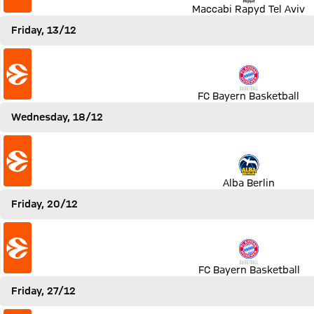
Maccabi Rapyd Tel Aviv
Friday, 13/12
Match FC Bayern Basketball vs Zenit St. Petersburg
FC Bayern Basketball
Wednesday, 18/12
Match Alba Berlin vs FC Bayern Basketball
Alba Berlin
Friday, 20/12
Match FC Bayern Basketball vs FC Barcelona
FC Bayern Basketball
Friday, 27/12
Match FC Bayern Basketball vs Zalgiris Kaunas