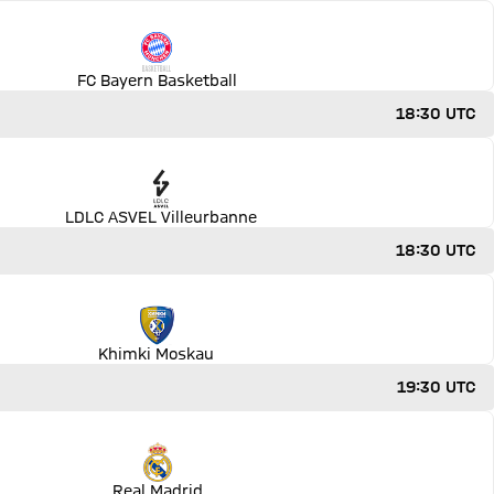
FC Bayern Basketball
18:30 UTC
LDLC ASVEL Villeurbanne
18:30 UTC
Khimki Moskau
19:30 UTC
Real Madrid