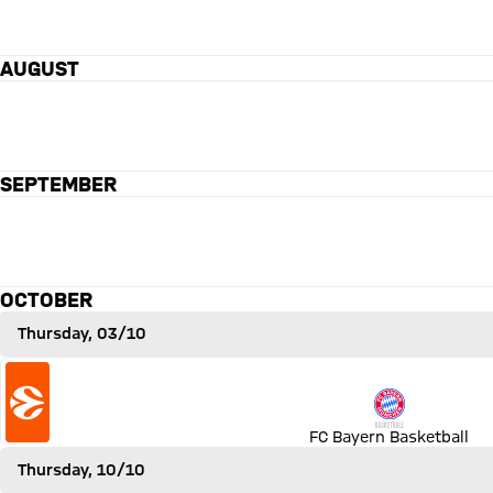
AUGUST
Olympiakos Piräus versus FC Bayern Basketball
OLY
89 to 72
89 : 72
FCBB
SEPTEMBER
OCTOBER
Thursday, 03/10
Match FC Bayern Basketball vs EA7 Emporio Armani Milan
FC Bayern Basketball
Thursday, 10/10