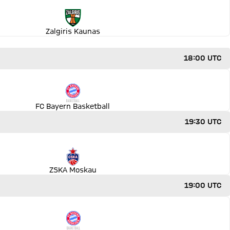
Zalgiris Kaunas
18:00 UTC
FC Bayern Basketball
19:30 UTC
ZSKA Moskau
19:00 UTC