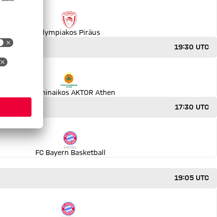
Olympiakos Piräus
19:30 UTC
Panathinaikos AKTOR Athen
17:30 UTC
FC Bayern Basketball
19:05 UTC