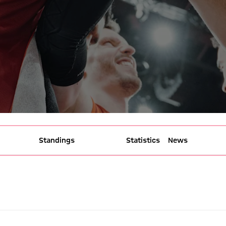
Standings
Gameplan
Statistics
News