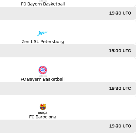
FC Bayern Basketball
19:30 UTC
Zenit St. Petersburg
19:00 UTC
FC Bayern Basketball
19:30 UTC
FC Barcelona
19:30 UTC