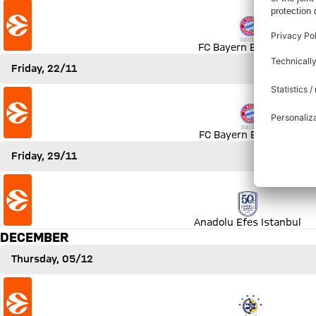
Match FC Bayern Basketball vs Olympiakos Piräus
FC Bayern Basketball
Friday, 22/11
Match FC Bayern Basketball vs Panathinaikos AKTOR Ath
FC Bayern Basketball
Friday, 29/11
Match Anadolu Efes Istanbul vs FC Bayern Basketball
Anadolu Efes Istanbul
DECEMBER
Thursday, 05/12
Match Maccabi Rapyd Tel Aviv vs FC Bayern Basketball