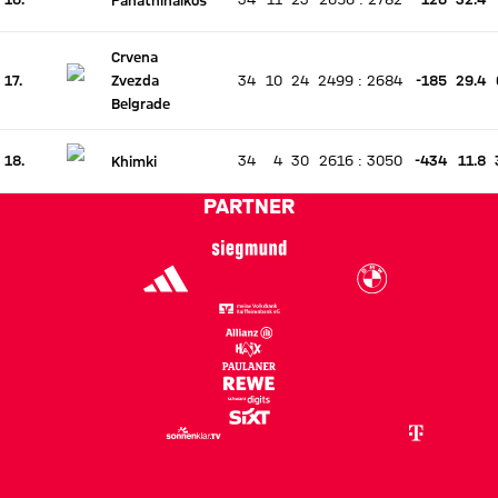
There is no live match
Current rank 16, last weeks rank unchanged
Crvena
17.
Zvezda
34
10
24
2499
:
2684
-185
29.4
There is no live match
Current rank 17, last weeks rank unchanged
Belgrade
18.
34
4
30
2616
:
3050
-434
11.8
Khimki
There is no live match
Current rank 18, last weeks rank unchanged
PARTNER