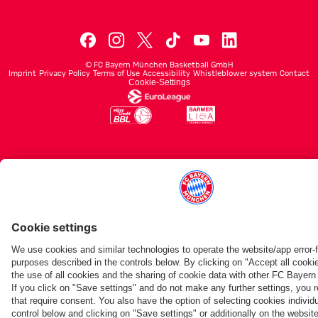
©
FC Bayern München Basketball GmbH
Imprint
Privacy Policy
Terms of Use
Accessibility
Whistleblower system
Contact
Cookie-Settings