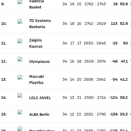
Valencia
9.
34
19
15
2762
:
2743
19
55.9
There is no live match
Basket
Current rank 9, last weeks rank unchanged
TD Systems
10.
34
18
16
2742
:
2619
123
52.9
There is no live match
Baskonia
Current rank 10, last weeks rank unchanged
Zalgiris
11.
34
17
17
2630
:
2645
-15
50
There is no live match
Kaunas
Current rank 11, last weeks rank unchanged
12.
34
16
18
2628
:
2674
-46
47.1
Olympiacos
There is no live match
Current rank 12, last weeks rank unchanged
Maccabi
13.
34
14
20
2608
:
2642
-34
41.2
There is no live match
Playtika
Current rank 13, last weeks rank unchanged
14.
34
13
21
2590
:
2714
-124
38.2
LDLC ASVEL
There is no live match
Current rank 14, last weeks rank unchanged
15.
34
12
22
2652
:
2790
-138
35.3
ALBA Berlin
There is no live match
Current rank 15, last weeks rank unchanged
16.
34
11
23
2656
:
2782
-126
32.4
Panathinaikos