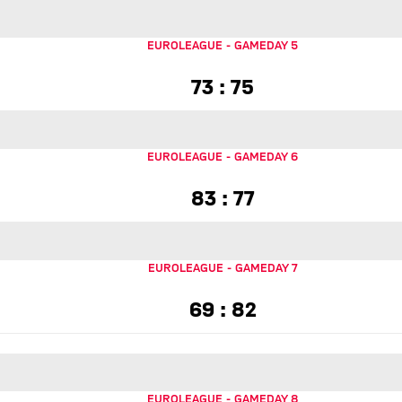
EUROLEAGUE
-
GAMEDAY 5
73 to 75
73 : 75
EUROLEAGUE
-
GAMEDAY 6
83 to 77
83 : 77
EUROLEAGUE
-
GAMEDAY 7
69 to 82
69 : 82
EUROLEAGUE
-
GAMEDAY 8