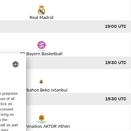
Real Madrid
19:00 UTC
FC Bayern Basketball
19:30 UTC
Fenerbahce Beko Istanbul
19:30 UTC
Panathinaikos AKTOR Athen