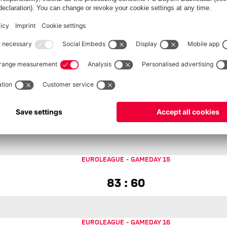
EUROLEAGUE
-
GAMEDAY 13
73 to 65
73 : 65
EUROLEAGUE
-
GAMEDAY 14
83 to 71
83 : 71
EUROLEAGUE
-
GAMEDAY 15
83 to 60
83 : 60
asketball
EUROLEAGUE
-
GAMEDAY 16