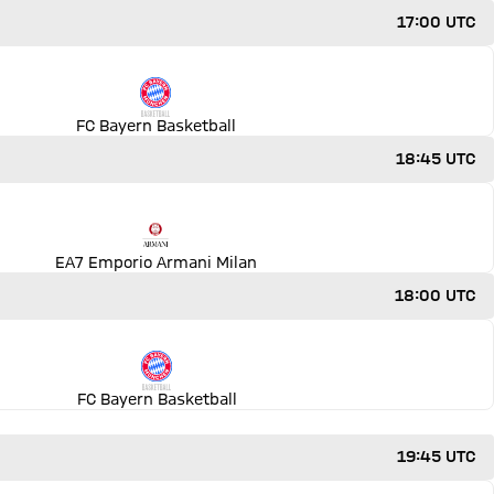
17:00 UTC
FC Bayern Basketball
18:45 UTC
EA7 Emporio Armani Milan
18:00 UTC
FC Bayern Basketball
19:45 UTC