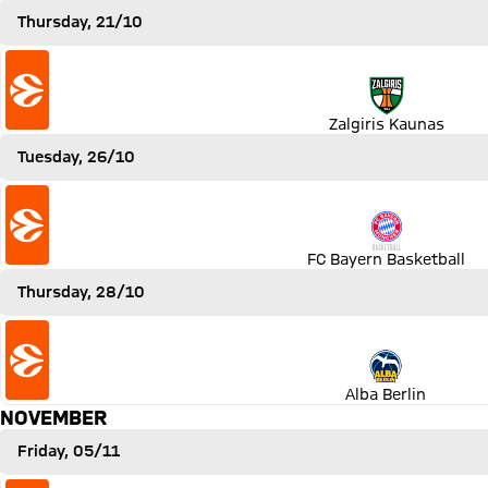
Thursday, 21/10
Match Zalgiris Kaunas vs FC Bayern Basketball
Zalgiris Kaunas
Tuesday, 26/10
Match FC Bayern Basketball vs EA7 Emporio Armani Milan
FC Bayern Basketball
Thursday, 28/10
Match Alba Berlin vs FC Bayern Basketball
Alba Berlin
NOVEMBER
Friday, 05/11
Match FC Bayern Basketball vs Real Madrid