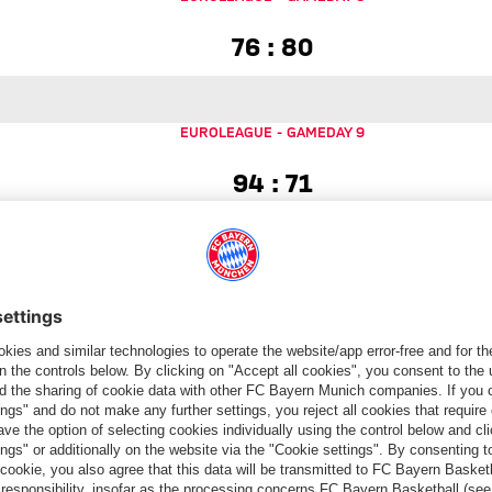
76 to 80
76 : 80
EUROLEAGUE
-
GAMEDAY 9
94 to 71
94 : 71
EUROLEAGUE
-
GAMEDAY 10
71 to 63
71 : 63
en
EUROLEAGUE
-
GAMEDAY 11
81 to 78
81 : 78