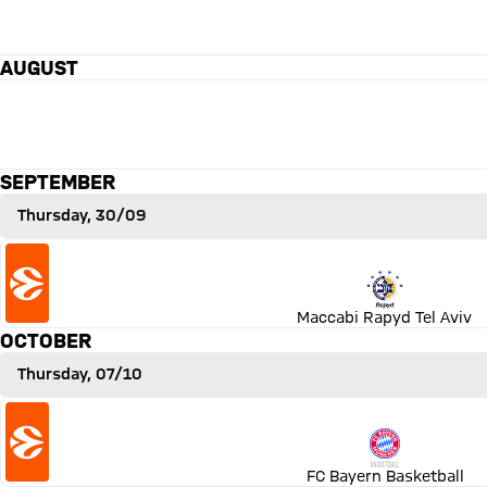
AUGUST
FC Bayern Basketball versus Anadolu Efes Istanbul
EFS
83 to 71
83 : 71
FCBB
SEPTEMBER
Thursday, 30/09
Match Maccabi Rapyd Tel Aviv vs FC Bayern Basketball
Maccabi Rapyd Tel Aviv
OCTOBER
Thursday, 07/10
Match FC Bayern Basketball vs FC Barcelona
FC Bayern Basketball