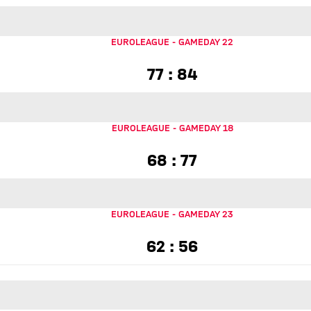
EUROLEAGUE
-
GAMEDAY 22
77 to 84
77 : 84
EUROLEAGUE
-
GAMEDAY 18
68 to 77
68 : 77
EUROLEAGUE
-
GAMEDAY 23
62 to 56
62 : 56