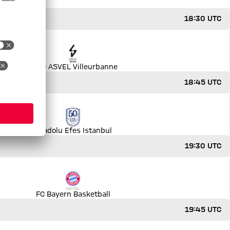
18:30 UTC
LDLC ASVEL Villeurbanne
18:45 UTC
Anadolu Efes Istanbul
19:30 UTC
FC Bayern Basketball
19:45 UTC