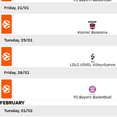
FC Bayern Basketball
Friday, 21/01
Match Kosner Baskonia vs FC Bayern Basketball
Kosner Baskonia
Tuesday, 25/01
Match LDLC ASVEL Villeurbanne vs FC Bayern Basketball
LDLC ASVEL Villeurbanne
Friday, 28/01
Match FC Bayern Basketball vs Alba Berlin
FC Bayern Basketball
FEBRUARY
Tuesday, 01/02