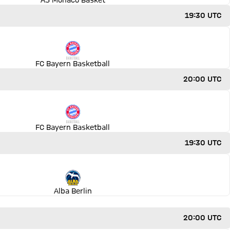
AS Monaco Basket
19:30 UTC
FC Bayern Basketball
20:00 UTC
FC Bayern Basketball
19:30 UTC
Alba Berlin
20:00 UTC