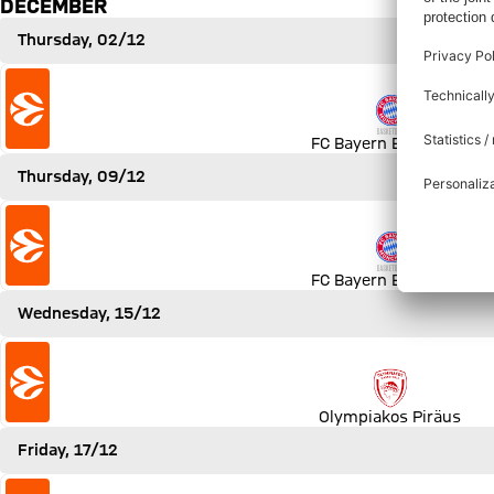
DECEMBER
Thursday, 02/12
Match FC Bayern Basketball vs LDLC ASVEL Villeurbanne
FC Bayern Basketball
Thursday, 09/12
Match FC Bayern Basketball vs Anadolu Efes Istanbul
FC Bayern Basketball
Wednesday, 15/12
Match Olympiakos Piräus vs FC Bayern Basketball
Olympiakos Piräus
Friday, 17/12
Match Crvena Zvezda Meridianbet Belgrad vs FC Bayern B