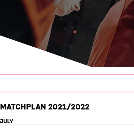
Thursday, 09 December 2021, 18:45 UTC
Thu, 09/12/2021, 18:45 UTC
EuroLeague
Gameday 14
MATCHPLAN 2021/2022
JULY