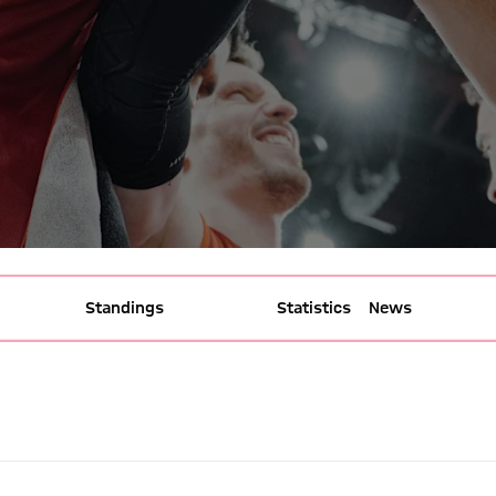
Standings
Gameplan
Statistics
News