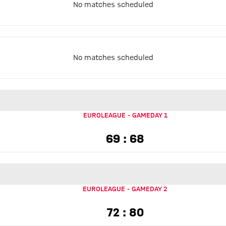
No matches scheduled
No matches scheduled
EUROLEAGUE
-
GAMEDAY 1
69 to 68
69 : 68
EUROLEAGUE
-
GAMEDAY 2
72 to 80
72 : 80