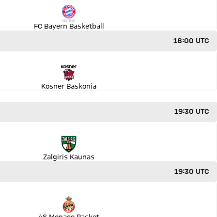
FC Bayern Basketball
18:00 UTC
Kosner Baskonia
19:30 UTC
Zalgiris Kaunas
19:30 UTC