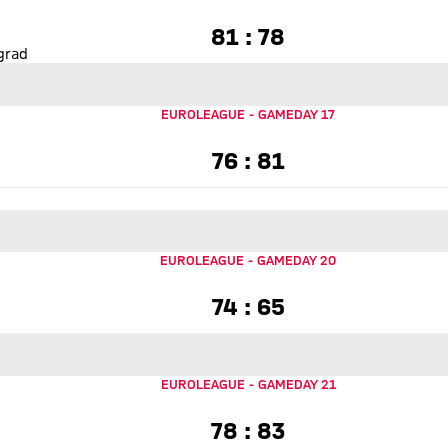
81 to 78
81 : 78
grad
EUROLEAGUE
-
GAMEDAY 17
76 to 81
76 : 81
EUROLEAGUE
-
GAMEDAY 20
74 to 65
74 : 65
EUROLEAGUE
-
GAMEDAY 21
78 to 83
78 : 83