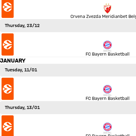
Crvena Zvezda Meridianbet Bel
Thursday, 23/12
Match FC Bayern Basketball vs Kosner Baskonia
FC Bayern Basketball
JANUARY
Tuesday, 11/01
Match FC Bayern Basketball vs Zalgiris Kaunas
FC Bayern Basketball
Thursday, 13/01
Match FC Bayern Basketball vs AS Monaco Basket