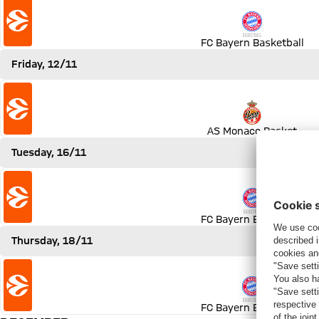
FC Bayern Basketball
Friday, 12/11
Match AS Monaco Basket vs FC Bayern Basketball
AS Monaco Basket
Tuesday, 16/11
Match FC Bayern Basketball vs Fenerbahce Beko Istanbul
FC Bayern Basketball
Thursday, 18/11
Match FC Bayern Basketball vs Panathinaikos AKTOR Ath
FC Bayern Basketball