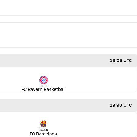
18:05 UTC
FC Bayern Basketball
18:30 UTC
FC Barcelona