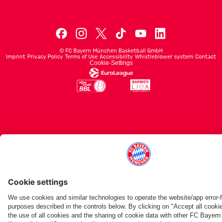
©
FC Bayern München Basketball GmbH
Imprint
Privacy Policy
Terms of Use
Accessibility
Whistleblower system
Contact
Cookie-Settings