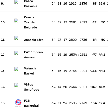
Cazoo
9.
34
18
16
2919
:
2836
83
52.9
There is no live match
Baskonia
Current rank 9, last weeks rank unchanged
Crvena
10.
Zvezda
34
17
17
2591
:
2613
-22
50
There is no live match
Current rank 10, last weeks rank unchanged
Belgrade
11.
34
17
17
2800
:
2736
64
50
Anadolu Efes
There is no live match
Current rank 11, last weeks rank unchanged
EA7 Emporio
12.
34
15
19
2534
:
2611
-77
44.1
There is no live match
Armani
Current rank 12, last weeks rank unchanged
Valencia
13.
34
15
19
2756
:
2891
-135
44.1
There is no live match
Basket
Current rank 13, last weeks rank unchanged
Virtus
14.
34
14
20
2644
:
2801
-157
41.2
There is no live match
Segafredo
Current rank 14, last weeks rank unchanged
FCB
15.
34
11
23
2605
:
2739
-134
32.4
There is no live match
Basketball
Current rank 15, last weeks rank unchanged