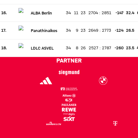
16.
34
11
23
2704
:
2851
-147
32.4
ALBA Berlin
There is no live match
Current rank 16, last weeks rank unchanged
17.
34
9
23
2649
:
2773
-124
26.5
Panathinaikos
There is no live match
Current rank 17, last weeks rank unchanged
18.
34
8
26
2527
:
2787
-260
23.5
LDLC ASVEL
There is no live match
Current rank 18, last weeks rank unchanged
PARTNER