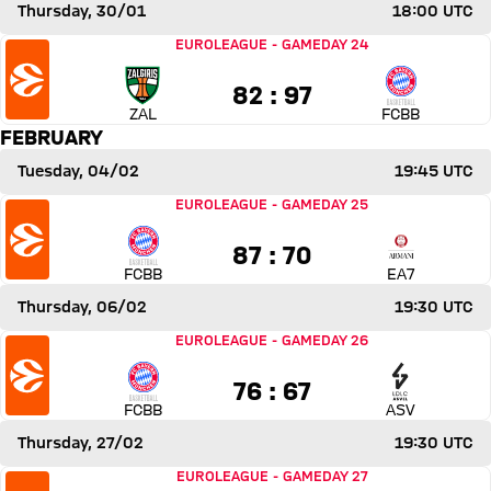
Thursday, 30/01
18:00 UTC
Match Zalgiris Kaunas vs FC Bayern Basketball
EUROLEAGUE
-
GAMEDAY 24
82 to 97
82 : 97
ZAL
FCBB
FEBRUARY
Tuesday, 04/02
19:45 UTC
Match FC Bayern Basketball vs EA7 Emporio Armani Milan
EUROLEAGUE
-
GAMEDAY 25
87 to 70
87 : 70
FCBB
EA7
Thursday, 06/02
19:30 UTC
Match FC Bayern Basketball vs LDLC ASVEL Villeurbanne
EUROLEAGUE
-
GAMEDAY 26
76 to 67
76 : 67
FCBB
ASV
Thursday, 27/02
19:30 UTC
Match Paris Basketball vs FC Bayern Basketball
EUROLEAGUE
-
GAMEDAY 27