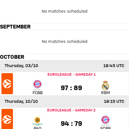
112 to 89
112 : 89
BKN
FCBB
No matches scheduled
SEPTEMBER
No matches scheduled
OCTOBER
Thursday, 03/10
18:45 UTC
Match FC Bayern Basketball vs Real Madrid
EUROLEAGUE
-
GAMEDAY 1
97 to 89
97 : 89
FCBB
RBM
Thursday, 10/10
18:15 UTC
Match Panathinaikos AKTOR Athen vs FC Bayern Basketba
EUROLEAGUE
-
GAMEDAY 2
94 to 79
94 : 79
PAO
FCBB