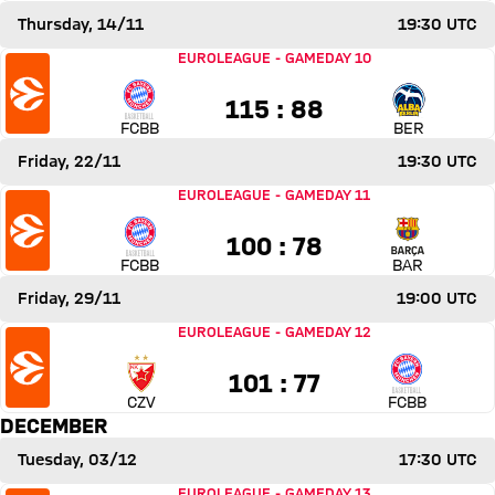
Thursday, 14/11
19:30 UTC
Match FC Bayern Basketball vs Alba Berlin
EUROLEAGUE
-
GAMEDAY 10
115 to 88
115 : 88
FCBB
BER
Friday, 22/11
19:30 UTC
Match FC Bayern Basketball vs FC Barcelona
EUROLEAGUE
-
GAMEDAY 11
100 to 78
100 : 78
FCBB
BAR
Friday, 29/11
19:00 UTC
Match Crvena Zvezda Meridianbet Belgrad vs FC Bayern B
EUROLEAGUE
-
GAMEDAY 12
101 to 77
101 : 77
CZV
FCBB
DECEMBER
Tuesday, 03/12
17:30 UTC
Match Anadolu Efes Istanbul vs FC Bayern Basketball
EUROLEAGUE
-
GAMEDAY 13