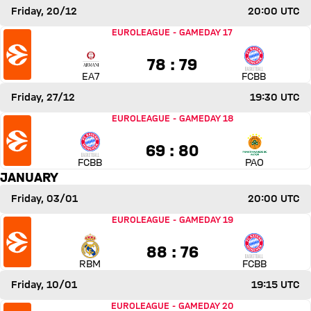
Friday, 20/12
20:00 UTC
Match EA7 Emporio Armani Milan vs FC Bayern Basketball
EUROLEAGUE
-
GAMEDAY 17
78 to 79
78 : 79
EA7
FCBB
Friday, 27/12
19:30 UTC
Match FC Bayern Basketball vs Panathinaikos AKTOR Ath
EUROLEAGUE
-
GAMEDAY 18
69 to 80
69 : 80
FCBB
PAO
JANUARY
Friday, 03/01
20:00 UTC
Match Real Madrid vs FC Bayern Basketball
EUROLEAGUE
-
GAMEDAY 19
88 to 76
88 : 76
RBM
FCBB
Friday, 10/01
19:15 UTC
Match Olympiakos Piräus vs FC Bayern Basketball
EUROLEAGUE
-
GAMEDAY 20