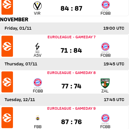
84 to 87
84 : 87
VIR
FCBB
NOVEMBER
Friday, 01/11
19:00 UTC
Match LDLC ASVEL Villeurbanne vs FC Bayern Basketball
EUROLEAGUE
-
GAMEDAY 7
71 to 84
71 : 84
ASV
FCBB
Thursday, 07/11
19:45 UTC
Match FC Bayern Basketball vs Zalgiris Kaunas
EUROLEAGUE
-
GAMEDAY 8
77 to 74
77 : 74
FCBB
ZAL
Tuesday, 12/11
17:45 UTC
Match Fenerbahce Beko Istanbul vs FC Bayern Basketball
EUROLEAGUE
-
GAMEDAY 9
87 to 76
87 : 76
FBB
FCBB