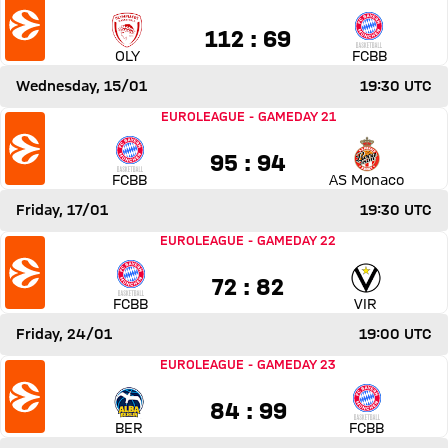
112 to 69
112 : 69
OLY
FCBB
Wednesday, 15/01
19:30 UTC
Match FC Bayern Basketball vs AS Monaco Basket
EUROLEAGUE
-
GAMEDAY 21
95 to 94
95 : 94
FCBB
AS Monaco
Friday, 17/01
19:30 UTC
Match FC Bayern Basketball vs Virtus Bologna
EUROLEAGUE
-
GAMEDAY 22
72 to 82
72 : 82
FCBB
VIR
Friday, 24/01
19:00 UTC
Match Alba Berlin vs FC Bayern Basketball
EUROLEAGUE
-
GAMEDAY 23
84 to 99
84 : 99
BER
FCBB