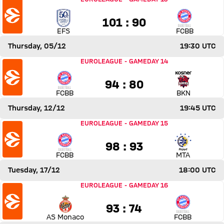
101 to 90
101 : 90
EFS
FCBB
Thursday, 05/12
19:30 UTC
Match FC Bayern Basketball vs Kosner Baskonia
EUROLEAGUE
-
GAMEDAY 14
94 to 80
94 : 80
FCBB
BKN
Thursday, 12/12
19:45 UTC
Match FC Bayern Basketball vs Maccabi Rapyd Tel Aviv
EUROLEAGUE
-
GAMEDAY 15
98 to 93
98 : 93
FCBB
MTA
Tuesday, 17/12
18:00 UTC
Match AS Monaco Basket vs FC Bayern Basketball
EUROLEAGUE
-
GAMEDAY 16
93 to 74
93 : 74
AS Monaco
FCBB