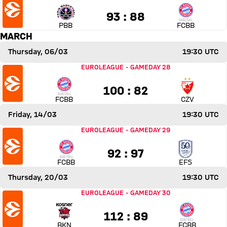
93 to 88
93 : 88
PBB
FCBB
MARCH
Thursday, 06/03
19:30 UTC
Match FC Bayern Basketball vs Crvena Zvezda Meridianbe
EUROLEAGUE
-
GAMEDAY 28
100 to 82
100 : 82
FCBB
CZV
Friday, 14/03
19:30 UTC
Match FC Bayern Basketball vs Anadolu Efes Istanbul
EUROLEAGUE
-
GAMEDAY 29
92 to 97
92 : 97
FCBB
EFS
Thursday, 20/03
19:30 UTC
Match Kosner Baskonia vs FC Bayern Basketball
EUROLEAGUE
-
GAMEDAY 30
112 to 89
112 : 89
BKN
FCBB