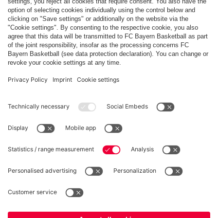
No matches scheduled
PARTNER