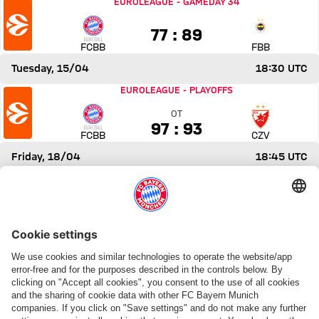
Match FC Bayern Basketball vs Fenerbahce Beko Istanbul
EUROLEAGUE
-
GAMEDAY 34
77 to 89
77 : 89
FCBB
FBB
Tuesday, 15/04
18:30 UTC
Match FC Bayern Basketball vs Crvena Zvezda Meridianbe
EUROLEAGUE
-
PLAYOFFS
OT
97 to 93 Overtime
97 : 93
FCBB
CZV
Friday, 18/04
18:45 UTC
Match Real Madrid vs FC Bayern Basketball
EUROLEAGUE
-
PLAYOFFS
93 to 71
93 : 71
RBM
FCBB
MAY
No matches scheduled
JUNE