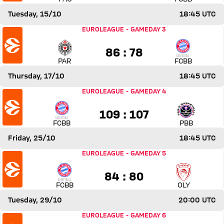
Tuesday, 15/10
18:45 UTC
Match Partizan Mozzart Bet Belgrad vs FC Bayern Basketb
EUROLEAGUE
-
GAMEDAY 3
86 to 78
86 : 78
PAR
FCBB
Thursday, 17/10
18:45 UTC
Match FC Bayern Basketball vs Paris Basketball
EUROLEAGUE
-
GAMEDAY 4
109 to 107
109 : 107
FCBB
PBB
Friday, 25/10
18:45 UTC
Match FC Bayern Basketball vs Olympiakos Piräus
EUROLEAGUE
-
GAMEDAY 5
84 to 80
84 : 80
FCBB
OLY
Tuesday, 29/10
20:00 UTC
Match Virtus Bologna vs FC Bayern Basketball
EUROLEAGUE
-
GAMEDAY 6