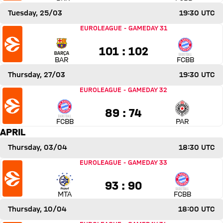
Tuesday, 25/03
19:30 UTC
Match FC Barcelona vs FC Bayern Basketball
EUROLEAGUE
-
GAMEDAY 31
101 to 102
101 : 102
BAR
FCBB
Thursday, 27/03
19:30 UTC
Match FC Bayern Basketball vs Partizan Mozzart Bet Belg
EUROLEAGUE
-
GAMEDAY 32
89 to 74
89 : 74
FCBB
PAR
APRIL
Thursday, 03/04
18:30 UTC
Match Maccabi Rapyd Tel Aviv vs FC Bayern Basketball
EUROLEAGUE
-
GAMEDAY 33
93 to 90
93 : 90
MTA
FCBB
Thursday, 10/04
18:00 UTC