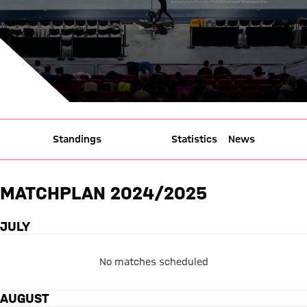
Thursday, 20 March 2025, 19:30 UTC
Thu, 20/03/2025, 19:30 UTC
EuroLeague
Gameday 30
Fernando Buesa Arena - Vitoria-Gasteiz
8,252 viewers
Standings
Gameplan
Statistics
News
MATCHPLAN 2024/2025
JULY
No matches scheduled
Kosner Baskonia versus FC Bayern Basketball
AUGUST