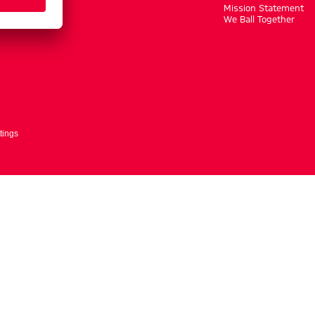
m
Mission Statement
We Ball Together
tings