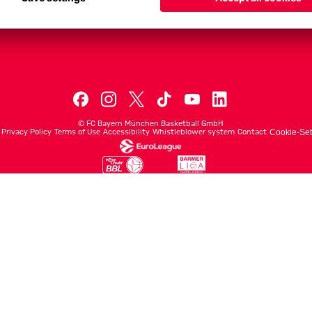
Men's First Tea
Men's ProB
©
FC Bayern München Basketball GmbH
Privacy Policy
Terms of Use
Accessibility
Whistleblower system
Contact
Cookie-Set