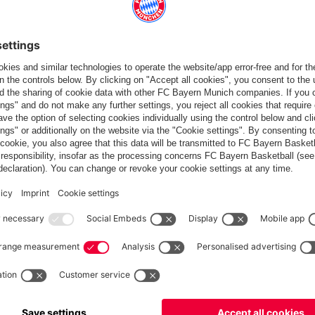
Standings
Gameplan
Statistics
News
PARTNER
dule
Teams