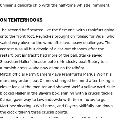
Chilean's delicate chip with the half-time whistle imminent.
ON TENTERHOOKS
The second half started like the first one, with Frankfurt going
onto the front foot. Heynckes brought on Tolisso for Vidal, who
sailed very close to the wind after two heavy challenges. The
contest was all but devoid of clear-cut chances after the
restart, but Eintracht had more of the ball. Starke saved
Sebastian Haller's header before Hradecky beat Ribéry to a
Kimmich cross. Alaba now came on for Ribéry.
Match official Harm Osmers gave Frankfurt's Marius Wolf his
marching orders, but Osmers changed his mind after taking a
closer look at the monitor and showed Wolf a yellow card. Süle
blocked Haller in the Bayern box, shining with a crucial tackle.
Coman gave way to Lewandowski with ten minutes to go,
Martínez clearing a Wolf cross, and Bayern skillfully ran down
the clock, taking three crucial points.