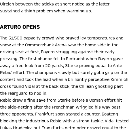
Ulreich between the sticks at short notice as the latter
sustained a thigh problem when warming up.
ARTURO OPENS
The 51,500 capacity crowd who braved icy temperatures and
snow at the Commerzbank Arena saw the home side in the
driving seat at first, Bayern struggling against their early
pressing. The first chance fell to Eintracht when Bayern gave
away a free-kick from 20 yards, Starke proving equal to Ante
Rebic' effort. The champions slowly but surely got a grip on the
contest and took the lead when a brilliantly perceptive Kimmich
cross found Vidal at the back stick, the Chilean ghosting past
the rearguard to nod in.
Rebic drew a fine save from Starke before a Coman effort hit
the side-netting after the Frenchman wriggled his way past
three opponents. Frankfurt soon staged a counter, Boateng
blocking the industrious Rebic with a strong tackle. Vidal tested
Lukas Hradecky, but Frankfurt's netminder proved equal to the