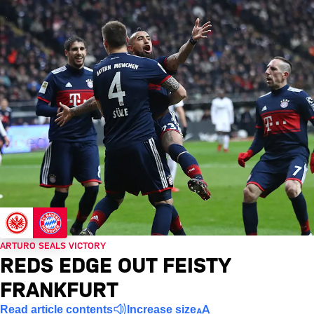
ARTURO SEALS VICTORY
REDS EDGE OUT FEISTY
FRANKFURT
Read article contents
Increase size