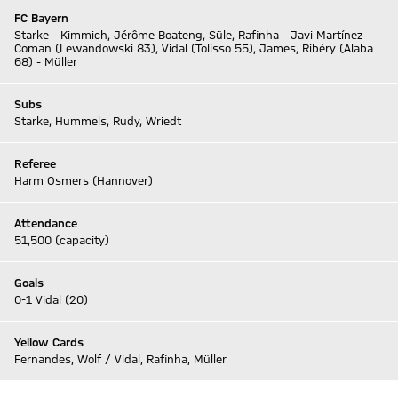
FC Bayern
Starke - Kimmich, Jérôme Boateng, Süle, Rafinha - Javi Martínez –
Coman (Lewandowski 83), Vidal (Tolisso 55), James, Ribéry (Alaba
68) - Müller
Subs
Starke, Hummels, Rudy, Wriedt
Referee
Harm Osmers (Hannover)
Attendance
51,500 (capacity)
Goals
0-1 Vidal (20)
Yellow Cards
Fernandes, Wolf / Vidal, Rafinha, Müller