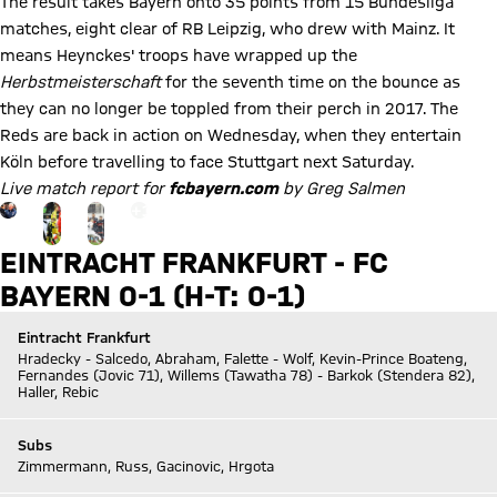
The result takes Bayern onto 35 points from 15 Bundesliga
matches, eight clear of RB Leipzig, who drew with Mainz. It
means Heynckes' troops have wrapped up the
Herbstmeisterschaft
for the seventh time on the bounce as
they can no longer be toppled from their perch in 2017. The
Reds are back in action on Wednesday, when they entertain
Köln before travelling to face Stuttgart next Saturday.
Live match report for
fcbayern.com
by Greg Salmen
Go to the Gallery page: zur Galerie
+
15
EINTRACHT FRANKFURT - FC
BAYERN 0-1 (H-T: 0-1)
Eintracht Frankfurt
Hradecky - Salcedo, Abraham, Falette - Wolf, Kevin-Prince Boateng,
Fernandes (Jovic 71), Willems (Tawatha 78) - Barkok (Stendera 82),
Haller, Rebic
Subs
Zimmermann, Russ, Gacinovic, Hrgota