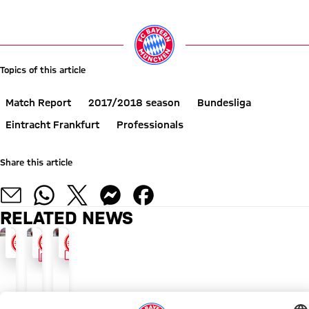
Go to Live-Ticker
Topics of this article
Match Report
2017/2018 season
Bundesliga
Eintracht Frankfurt
Professionals
Share this article
RELATED NEWS
FACTS
VIDEO
WIN WOULD SEAL AUTUMN CHAMPIONSHIP
FACTS AND FIGURES
FC BAYERN TV NEWS
FCB
Heynckes
Preparing
expect
unbeaten
for
'awkward