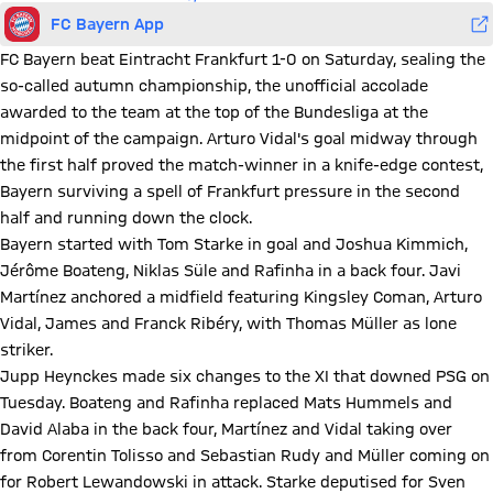
FC Bayern App
FC Bayern beat Eintracht Frankfurt 1-0 on Saturday, sealing the
so-called autumn championship, the unofficial accolade
awarded to the team at the top of the Bundesliga at the
midpoint of the campaign. Arturo Vidal's goal midway through
the first half proved the match-winner in a knife-edge contest,
Bayern surviving a spell of Frankfurt pressure in the second
half and running down the clock.
Bayern started with Tom Starke in goal and Joshua Kimmich,
Jérôme Boateng, Niklas Süle and Rafinha in a back four. Javi
Martínez anchored a midfield featuring Kingsley Coman, Arturo
Vidal, James and Franck Ribéry, with Thomas Müller as lone
striker.
Jupp Heynckes made six changes to the XI that downed PSG on
Tuesday. Boateng and Rafinha replaced Mats Hummels and
David Alaba in the back four, Martínez and Vidal taking over
from Corentin Tolisso and Sebastian Rudy and Müller coming on
for Robert Lewandowski in attack. Starke deputised for Sven