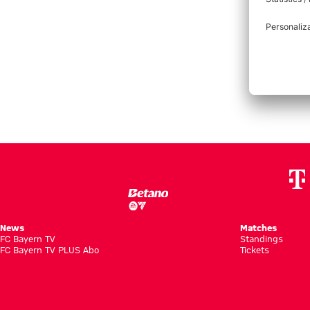
Bayern Munich versus 1. FC Union Berlin
FCB
:
FCU
News
Matches
FC Bayern TV
Standings
FC Bayern TV PLUS Abo
Tickets