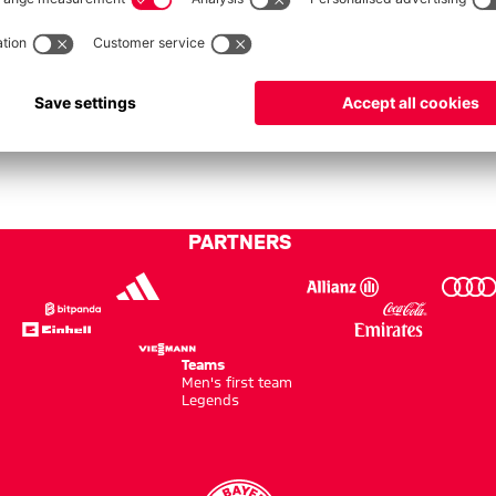
No data available.
PARTNERS
Teams
Men's first team
Legends