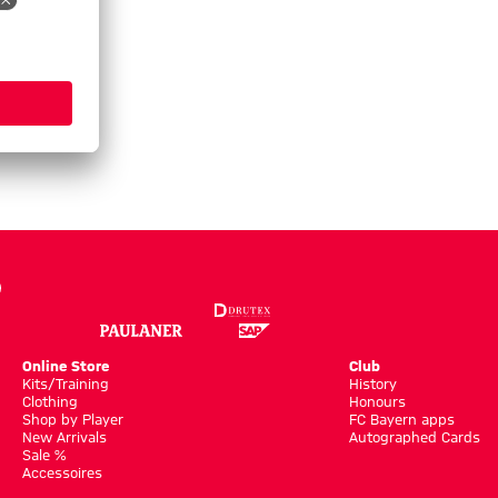
Online Store
Club
Kits/Training
History
Clothing
Honours
Shop by Player
FC Bayern apps
New Arrivals
Autographed Cards
Sale %
Accessoires