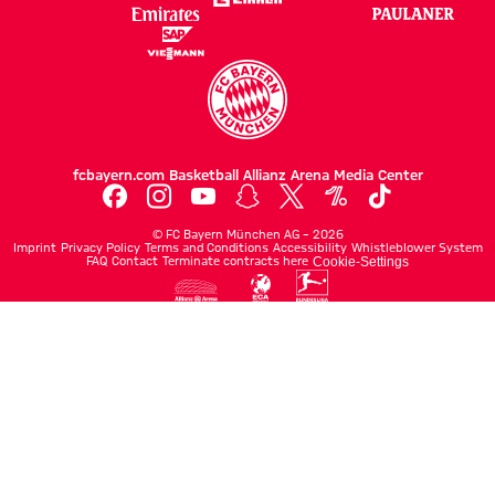
fcbayern.com
Basketball
Allianz Arena
Media Center
©
FC Bayern München AG
–
2026
Imprint
Privacy Policy
Terms and Conditions
Accessibility
Whistleblower System
FAQ
Contact
Terminate contracts here
Cookie-Settings