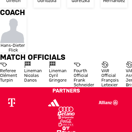
Ulreich
Odriozola
Goretzka
Hernández
COACH
Hans-Dieter 
Flick
MATCH OFFICIALS
Referee
Lineman
Lineman
Fourth
VAR
VA
Clément
Nicolas
Cyril
Official
Official
As
Turpin
Danos
Gringore
Frank
François
Je
Schneider
Letexier
Br
PARTNERS