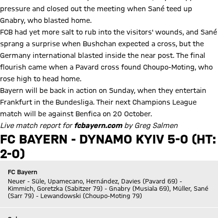
pressure and closed out the meeting when Sané teed up
Gnabry, who blasted home.
FCB had yet more salt to rub into the visitors' wounds, and Sané
sprang a surprise when Bushchan expected a cross, but the
Germany international blasted inside the near post. The final
flourish came when a Pavard cross found Choupo-Moting, who
rose high to head home.
Bayern will be back in action on Sunday, when they entertain
Frankfurt in the Bundesliga. Their next Champions League
match will be against Benfica on 20 October.
Live match report for
fcbayern.com
by Greg Salmen
FC BAYERN - DYNAMO KYIV 5-0 (HT:
2-0)
FC Bayern
Neuer - Süle, Upamecano, Hernández, Davies (Pavard 69) -
Kimmich, Goretzka (Sabitzer 79) - Gnabry (Musiala 69), Müller, Sané
(Sarr 79) - Lewandowski (Choupo-Moting 79)