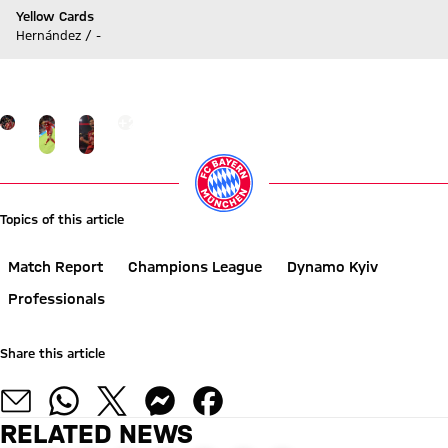
Yellow Cards
Hernández / -
Go to Live-Ticker
Go to the Gallery page: click here
+
25
Topics of this article
Match Report
Champions League
Dynamo Kyiv
Professionals
Share this article
RELATED NEWS