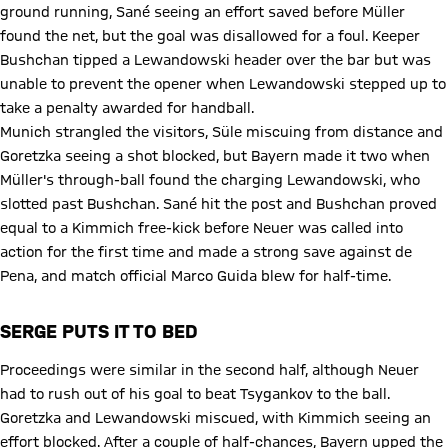
ground running, Sané seeing an effort saved before Müller
found the net, but the goal was disallowed for a foul. Keeper
Bushchan tipped a Lewandowski header over the bar but was
unable to prevent the opener when Lewandowski stepped up to
take a penalty awarded for handball.
Munich strangled the visitors, Süle miscuing from distance and
Goretzka seeing a shot blocked, but Bayern made it two when
Müller's through-ball found the charging Lewandowski, who
slotted past Bushchan. Sané hit the post and Bushchan proved
equal to a Kimmich free-kick before Neuer was called into
action for the first time and made a strong save against de
Pena, and match official Marco Guida blew for half-time.
SERGE PUTS IT TO BED
Proceedings were similar in the second half, although Neuer
had to rush out of his goal to beat Tsygankov to the ball.
Goretzka and Lewandowski miscued, with Kimmich seeing an
effort blocked. After a couple of half-chances, Bayern upped the