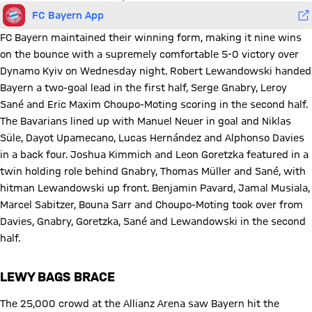
FC Bayern App
FC Bayern maintained their winning form, making it nine wins
on the bounce with a supremely comfortable 5-0 victory over
Dynamo Kyiv on Wednesday night. Robert Lewandowski handed
Bayern a two-goal lead in the first half, Serge Gnabry, Leroy
Sané and Eric Maxim Choupo-Moting scoring in the second half.
The Bavarians lined up with Manuel Neuer in goal and Niklas
Süle, Dayot Upamecano, Lucas Hernández and Alphonso Davies
in a back four. Joshua Kimmich and Leon Goretzka featured in a
twin holding role behind Gnabry, Thomas Müller and Sané, with
hitman Lewandowski up front. Benjamin Pavard, Jamal Musiala,
Marcel Sabitzer, Bouna Sarr and Choupo-Moting took over from
Davies, Gnabry, Goretzka, Sané and Lewandowski in the second
half.
LEWY BAGS BRACE
The 25,000 crowd at the Allianz Arena saw Bayern hit the