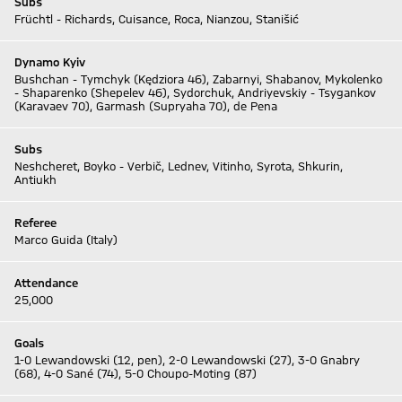
Subs
Früchtl - Richards, Cuisance, Roca, Nianzou, Stanišić
Dynamo Kyiv
Bushchan - Tymchyk (Kędziora 46), Zabarnyi, Shabanov, Mykolenko
- Shaparenko (Shepelev 46), Sydorchuk, Andriyevskiy - Tsygankov
(Karavaev 70), Garmash (Supryaha 70), de Pena
Subs
Neshcheret, Boyko - Verbič, Lednev, Vitinho, Syrota, Shkurin,
Antiukh
Referee
Marco Guida (Italy)
Attendance
25,000
Goals
1-0 Lewandowski (12, pen), 2-0 Lewandowski (27), 3-0 Gnabry
(68), 4-0 Sané (74), 5-0 Choupo-Moting (87)