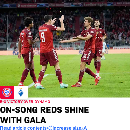
5-0 VICTORY OVER DYNAMO
ON-SONG REDS SHINE
WITH GALA
Read article contents
Increase size