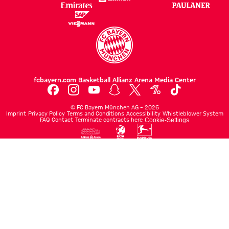
fcbayern.com
Basketball
Allianz Arena
Media Center
©
FC Bayern München AG
–
2026
Imprint
Privacy Policy
Terms and Conditions
Accessibility
Whistleblower System
FAQ
Contact
Terminate contracts here
Cookie-Settings