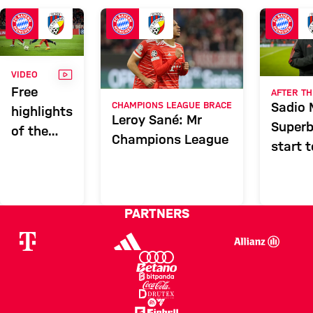
FCB
Report
VIDEO
VIDEO
Free
AFTER TH
Sadio 
CHAMPIONS LEAGUE BRACE
highlights
Leroy Sané: Mr
Superb
of the
Champions League
start t
five-star
show
against
Viktoria
PARTNERS
Plzen