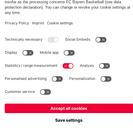
fcbayern.com
Basketball
Allianz Arena
Media Center
©
FC Bayern München AG
–
2026
Imprint
Privacy Policy
Terms and Conditions
Accessibility
Whistleblower System
FAQ
Contact
Terminate contracts here
Cookie-Settings