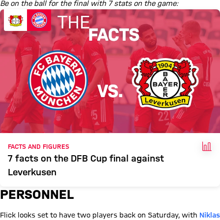
Be on the ball for the final with 7 stats on the game:
FAC
FACTS AND FIGURES
7 facts on the DFB Cup final against
Leverkusen
PERSONNEL
Flick looks set to have two players back on Saturday, with
Niklas