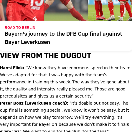
ROAD TO BERLIN
Bayern's journey to the DFB Cup final against
Bayer Leverkusen
VIEW FROM THE DUGOUT
Hansi Flick:
“We know they have enormous speed in their team.
We’ve adapted for that. I was happy with the team’s
performance in training this week. The way they’ve gone about
it, the quality and intensity really pleased me. Those are good
prerequisites and gives us a certain security.”
Peter Bosz (Leverkusen coach):
“It’s doable but not easy. The
cup final is something special. We know it won’t be easy, but it
depends on how we play tomorrow. We’ll try everything. It’s
very important for Bayer 04 because we don’t make it to finals
every year. We want to win for the club, for the fans.”