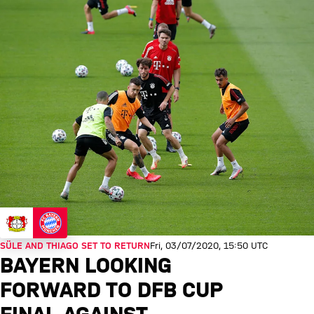
SÜLE AND THIAGO SET TO RETURN
Fri, 03/07/2020, 15:50 UTC
BAYERN LOOKING
FORWARD TO DFB CUP