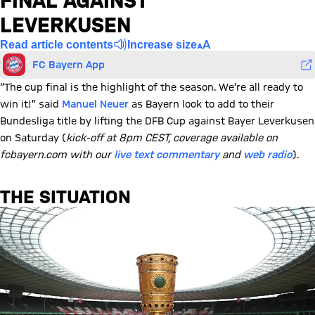
FINAL AGAINST
LEVERKUSEN
Read article contents
Increase size
FC Bayern App
“The cup final is the highlight of the season. We’re all ready to
win it!” said
Manuel Neuer
as Bayern look to add to their
Bundesliga title by lifting the DFB Cup against Bayer Leverkusen
on Saturday (
kick-off at 8pm CEST, coverage available on
fcbayern.com with our
live text commentary
and
web radio
).
THE SITUATION