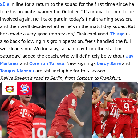
Süle
in line for a return to the squad for the first time since he
tore his cruciate ligament in October. “It’s crucial for him to be
involved again. He’ll take part in today’s final training session,
and then we’ll decide whether he’s in the matchday squad. But
he’s made a very good impression,” Flick explained.
Thiago
is
also back following his groin operation. “He’s handled the full
workload since Wednesday, so can play from the start on
Saturday,” added the coach, who will definitely be without
Javi
Martinez
and
Corentin Tolisso
. New signings
Leroy Sané
and
Tanguy Nianzou
are still ineligible for this season.
Relive Bayern’s road to Berlin, from Cottbus to Frankfurt: