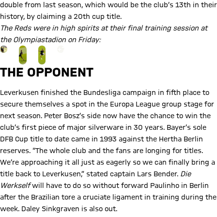
double from last season, which would be the club’s 13th in their
history, by claiming a 20th cup title.
The Reds were in high spirits at their final training session at
the Olympiastadion on Friday:
Go to the Gallery page: View gallery
+
7
THE OPPONENT
Leverkusen finished the Bundesliga campaign in fifth place to
secure themselves a spot in the Europa League group stage for
next season. Peter Bosz’s side now have the chance to win the
club’s first piece of major silverware in 30 years. Bayer’s sole
DFB Cup title to date came in 1993 against the Hertha Berlin
reserves. “The whole club and the fans are longing for titles.
We’re approaching it all just as eagerly so we can finally bring a
title back to Leverkusen,” stated captain Lars Bender.
Die
Werkself
will have to do so without forward Paulinho in Berlin
after the Brazilian tore a cruciate ligament in training during the
week. Daley Sinkgraven is also out.