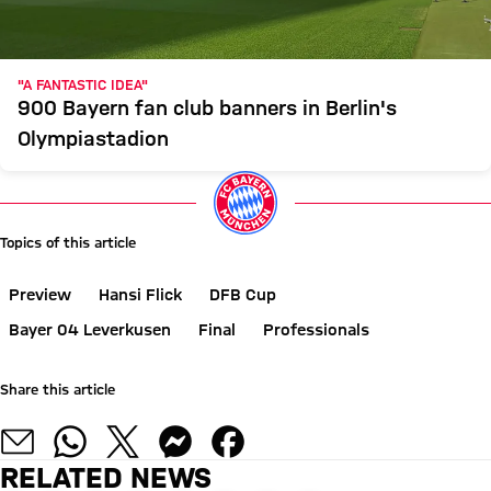
"A FANTASTIC IDEA"
900 Bayern fan club banners in Berlin's
Olympiastadion
Topics of this article
Preview
Hansi Flick
DFB Cup
Bayer 04 Leverkusen
Final
Professionals
Share this article
RELATED NEWS