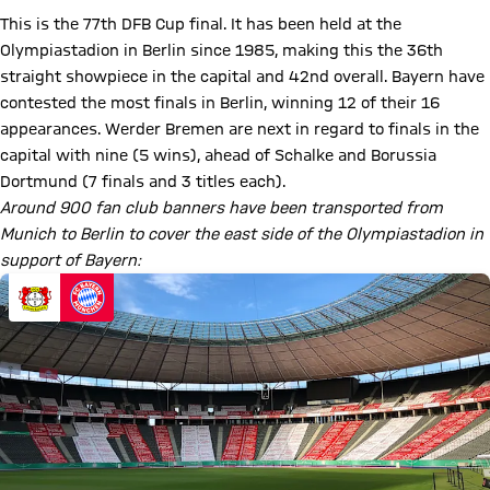
This is the 77th DFB Cup final. It has been held at the
Olympiastadion in Berlin since 1985, making this the 36th
straight showpiece in the capital and 42nd overall. Bayern have
contested the most finals in Berlin, winning 12 of their 16
appearances. Werder Bremen are next in regard to finals in the
capital with nine (5 wins), ahead of Schalke and Borussia
Dortmund (7 finals and 3 titles each).
Around 900 fan club banners have been transported from
Munich to Berlin to cover the east side of the Olympiastadion in
support of Bayern: