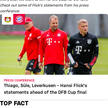
Check out some of Flick’s statements from his press
conference:
PRESS CONFERENCE
Thiago, Süle, Leverkusen – Hansi Flick's
statements ahead of the DFB Cup final
TOP FACT