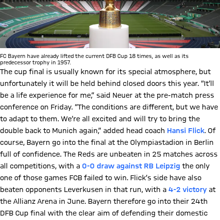
FC Bayern have already lifted the current DFB Cup 18 times, as well as its
predecessor trophy in 1957.
The cup final is usually known for its special atmosphere, but
unfortunately it will be held behind closed doors this year. “It’ll
be a life experience for me,” said Neuer at the pre-match press
conference on Friday. “The conditions are different, but we have
to adapt to them. We’re all excited and will try to bring the
double back to Munich again,” added head coach
Hansi Flick
. Of
course, Bayern go into the final at the Olympiastadion in Berlin
full of confidence. The Reds are unbeaten in 25 matches across
all competitions, with a
0-0 draw against RB Leipzig
the only
one of those games FCB failed to win. Flick’s side have also
beaten opponents Leverkusen in that run, with a
4-2 victory
at
the Allianz Arena in June. Bayern therefore go into their 24th
DFB Cup final with the clear aim of defending their domestic