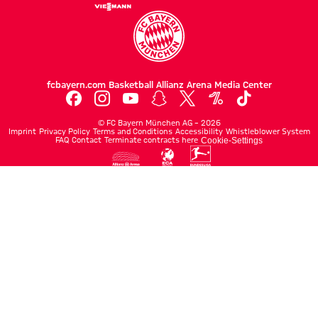
fcbayern.com
Basketball
Allianz Arena
Media Center
©
FC Bayern München AG
–
2026
Imprint
Privacy Policy
Terms and Conditions
Accessibility
Whistleblower System
FAQ
Contact
Terminate contracts here
Cookie-Settings