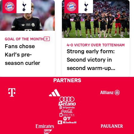
Report
VIDEO
GOAL OF THE MONTH
4-0 VICTORY OVER TOTTENHAM
Fans chose
Strong early form:
Karl’s pre-
Second victory in
season curler
second warm-up
match
PARTNERS