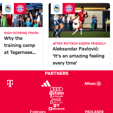
FCR
Report
HIGH-SCORING FINISH
Why the
AFTER ROTTACH-EGERN FRIENDLY
training camp
Aleksandar Pavlović:
at Tegernsee
'It's an amazing feeling
was a total
every time'
success
PARTNERS