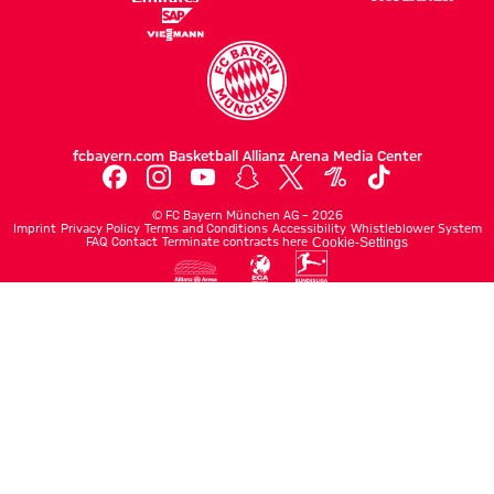
fcbayern.com
Basketball
Allianz Arena
Media Center
©
FC Bayern München AG
–
2026
Imprint
Privacy Policy
Terms and Conditions
Accessibility
Whistleblower System
FAQ
Contact
Terminate contracts here
Cookie-Settings