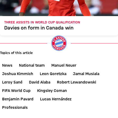
THREE ASSISTS IN WORLD CUP QUALIFICATION
Davies on form in Canada win
Topics of this article
News
National team
Manuel Neuer
Joshua Kimmich
Leon Goretzka
Jamal Musiala
Leroy Sané
David Alaba
Robert Lewandowski
FIFA World Cup
Kingsley Coman
Benjamin Pavard
Lucas Hernández
Professionals