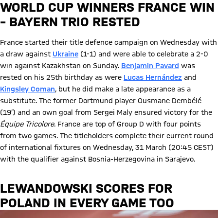
WORLD CUP WINNERS FRANCE WIN
– BAYERN TRIO RESTED
France started their title defence campaign on Wednesday with
a draw against
Ukraine
(1-1) and were able to celebrate a 2-0
win against Kazakhstan on Sunday.
Benjamin Pavard
was
rested on his 25th birthday as were
Lucas Hernández
and
Kingsley Coman
, but he did make a late appearance as a
substitute. The former Dortmund player Ousmane Dembélé
(19’) and an own goal from Sergei Maly ensured victory for the
Équipe Tricolore
. France are top of Group D with four points
from two games. The titleholders complete their current round
of international fixtures on Wednesday, 31 March (20:45 CEST)
with the qualifier against Bosnia-Herzegovina in Sarajevo.
LEWANDOWSKI SCORES FOR
POLAND IN EVERY GAME TOO