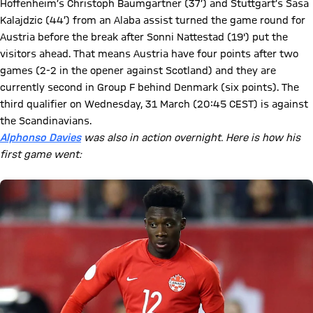
Hoffenheim’s Christoph Baumgartner (37’) and Stuttgart’s Sasa
Kalajdzic (44’) from an Alaba assist turned the game round for
Austria before the break after Sonni Nattestad (19') put the
visitors ahead. That means Austria have four points after two
games (2-2 in the opener against Scotland) and they are
currently second in Group F behind Denmark (six points). The
third qualifier on Wednesday, 31 March (20:45 CEST) is against
the Scandinavians.
Alphonso Davies
was also in action overnight. Here is how his
first game went: