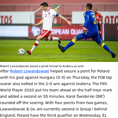
Robert Lewandowski posed a great threat to Andorra as well.
After
Robert Lewandowski
helped secure a point for Poland
with his goal against Hungary (3-3) on Thursday, the FCB top
scorer also netted in the 2-0 win against Andorra. The FIFA
World Player 2020 put his team ahead on the half-hour mark
and added a second on 55 minutes. Karol Świderski (88’)
rounded off the scoring. With four points from two games,
Lewandowski & Co. are currently second in Group I behind
England. Poland have the third qualifier on Wednesday, 31