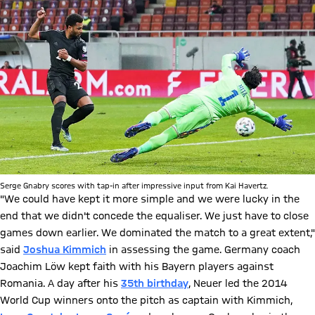
Serge Gnabry scores with tap-in after impressive input from Kai Havertz.
"We could have kept it more simple and we were lucky in the
end that we didn't concede the equaliser. We just have to close
games down earlier. We dominated the match to a great extent,"
said
Joshua Kimmich
in assessing the game. Germany coach
Joachim Löw kept faith with his Bayern players against
Romania. A day after his
35th birthday
, Neuer led the 2014
World Cup winners onto the pitch as captain with Kimmich,