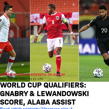
BAYERN PLAYERS SUCCESSFUL ON SUNDAY
Mon, 29/03/2021, 11:21 UTC
WORLD CUP QUALIFIERS:
GNABRY & LEWANDOWSKI
SCORE, ALABA ASSIST
Read article contents
Increase size