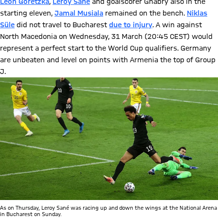
Leon Goretzka
,
Leroy Sané
and goalscorer Gnabry also in the
starting eleven,
Jamal Musiala
remained on the bench.
Niklas
Süle
did not travel to Bucharest
due to injury
. A win against
North Macedonia on Wednesday, 31 March (20:45 CEST) would
represent a perfect start to the World Cup qualifiers. Germany
are unbeaten and level on points with Armenia the top of Group
J.
As on Thursday, Leroy Sané was racing up and down the wings at the National Arena
in Bucharest on Sunday.