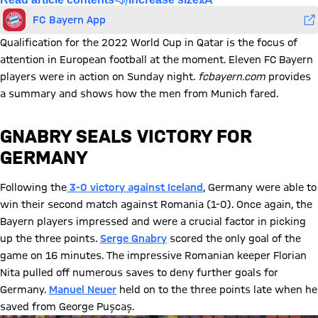
FC Bayern App
Qualification for the 2022 World Cup in Qatar is the focus of
attention in European football at the moment. Eleven FC Bayern
players were in action on Sunday night.
fcbayern.com
provides
a summary and shows how the men from Munich fared.
GNABRY SEALS VICTORY FOR
GERMANY
Following the
3-0 victory against Iceland
, Germany were able to
win their second match against Romania (1-0). Once again, the
Bayern players impressed and were a crucial factor in picking
up the three points.
Serge Gnabry
scored the only goal of the
game on 16 minutes. The impressive Romanian keeper Florian
Nita pulled off numerous saves to deny further goals for
Germany.
Manuel Neuer
held on to the three points late when he
saved from George Pușcaș.