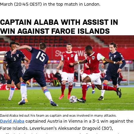
March (20:45 CEST) in the top match in London.
CAPTAIN ALABA WITH ASSIST IN
WIN AGAINST FAROE ISLANDS
David Alaba led out his team as captain and was involved in many attacks.
David Alaba
captained Austria in Vienna in a 3-1 win against the
Faroe Islands. Leverkusen’s Aleksandar Dragović (30’),