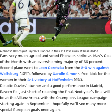
Alphonso Davies put Bayern 1-0 ahead in their 2-1 loss away at Real Madrid.
Fans very much agreed and voted Phonzie’s strike as May’s Goal
of the Month with an overwhelming majority of 66 percent.
Second place went to
Leon Goretzka
from the
2-0 win against
Wolfsburg
(13%), followed by
Carolin Simon
’s free-kick for the
women in their
4-1 victory at Hoffenheim
(9%).
Despite Davies’ stunner and a good performance in Madrid,
Bayern fell just short of reaching the final. Next year’s final will
be at the Allianz Arena, with the Champions League campaign
starting again in September – hopefully we’ll see many more
special European goals once again.