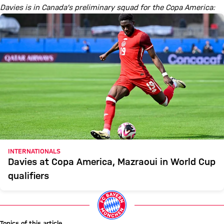
Davies is in Canada’s preliminary squad for the Copa America:
INTERNATIONALS
Davies at Copa America, Mazraoui in World Cup
qualifiers
Topics of this article