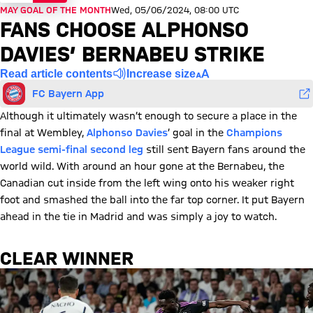
MAY GOAL OF THE MONTH
Wed, 05/06/2024, 08:00 UTC
FANS CHOOSE ALPHONSO
DAVIES’ BERNABEU STRIKE
Read article contents
Increase size
FC Bayern App
Although it ultimately wasn’t enough to secure a place in the
final at Wembley,
Alphonso Davies
’ goal in the
Champions
League semi-final second leg
still sent Bayern fans around the
world wild. With around an hour gone at the Bernabeu, the
Canadian cut inside from the left wing onto his weaker right
foot and smashed the ball into the far top corner. It put Bayern
ahead in the tie in Madrid and was simply a joy to watch.
CLEAR WINNER