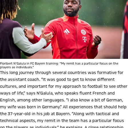
Floribert N'Galula in FC Bayern training: "My remit has a particular focus on the
players as individuals."
This long journey through several countries was formative for
the assistant coach. “It was good to get to know different
cultures, and important for my approach to football to see other
ways of life,” says N’Galula, who speaks fluent French and
English, among other languages. “I also know a bit of German,
my wife was born in Germany.” All experiences that should help
the 37-year-old in his job at Bayern. “Along with tactical and
technical aspects, my remit in the team has a particular focus
on the players as individuals,” he explains. A close relationship