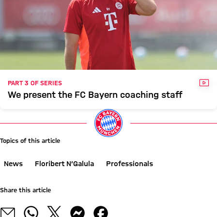
VID
PART 3 OF SERIES
We present the FC Bayern coaching staff
Topics of this article
News
Floribert N’Galula
Professionals
Share this article