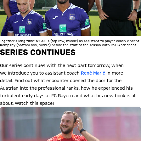
Together a long time: N'Galula (top row, middle) as assistant to player-coach Vincent
Kompany (bottom row, middle) before the start of the season with RSC Anderlecht.
SERIES CONTINUES
Our series continues with the next part tomorrow, when
we introduce you to assistant coach
René Marić
in more
detail. Find out what encounter opened the door for the
Austrian into the professional ranks, how he experienced his
turbulent early days at FC Bayern and what his new book is all
about. Watch this space!