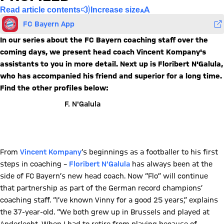
Read article contents
Increase size
FC Bayern App
In our series about the FC Bayern coaching staff over the
coming days, we present head coach Vincent Kompany's
assistants to you in more detail. Next up is Floribert N'Galula,
who has accompanied his friend and superior for a long time.
Find the other profiles below:
A. Danks
F. N'Galula
R. Marić
M. Rechner
W. Gfrerer/B. Geers
mething
went
From
Vincent Kompany
’s beginnings as a footballer to his first
wrong
steps in coaching –
Floribert N‘Galula
has always been at the
n error
side of FC Bayern’s new head coach. Now “Flo” will continue
ccurred,
that partnership as part of the German record champions’
ease try
coaching staff. “I’ve known Vinny for a good 25 years,” explains
ain later.
the 37-year-old. “We both grew up in Brussels and played at