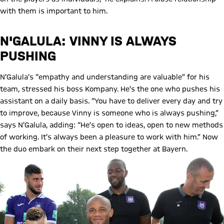
with them is important to him.
N'GALULA: VINNY IS ALWAYS
PUSHING
N’Galula’s “empathy and understanding are valuable” for his
team, stressed his boss Kompany. He’s the one who pushes his
assistant on a daily basis. “You have to deliver every day and try
to improve, because Vinny is someone who is always pushing,”
says N’Galula, adding: “He’s open to ideas, open to new methods
of working. It’s always been a pleasure to work with him.” Now
the duo embark on their next step together at Bayern.