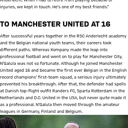
Anderlecht. When I had to retire from playing because of
injuries, we kept in touch. He’s one of my best friends.”
TO MANCHESTER UNITED AT 16
After successful years together in the RSC Anderlecht academy
and the Belgian national youth teams, their careers took
different paths. Whereas Kompany made the leap into
professional football and went on to play for Manchester City,
N’Galula was not so fortunate. Although he joined Manchester
United aged 16 and became the first ever Belgian in the English
record champions’ first-team squad, a serious injury ultimately
prevented his breakthrough. After that, the defender had spells
at Danish top-flight outfit Randers FC, Sparta Rotterdam in the
Netherlands and D.C. United in the USA, but never quite made it
as a professional. N‘Galula then moved through the amateur
leagues in Germany, Finland and Belgium.