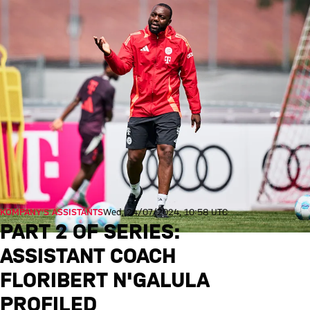
KOMPANY’S ASSISTANTS
Wed, 24/07/2024, 10:58 UTC
PART 2 OF SERIES:
ASSISTANT COACH
FLORIBERT N'GALULA
PROFILED