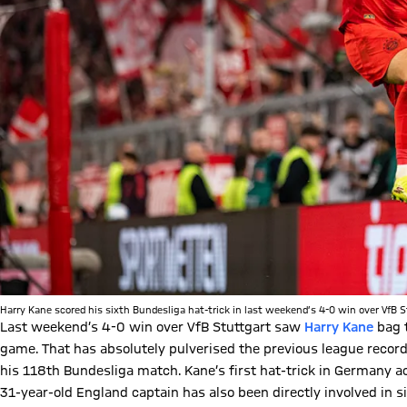
Harry Kane scored his sixth Bundesliga hat-trick in last weekend’s 4-0 win over VfB 
Last weekend’s 4-0 win over VfB Stuttgart saw
Harry Kane
bag t
game. That has absolutely pulverised the previous league record 
his 118th Bundesliga match. Kane’s first hat-trick in Germany 
31-year-old England captain has also been directly involved in si