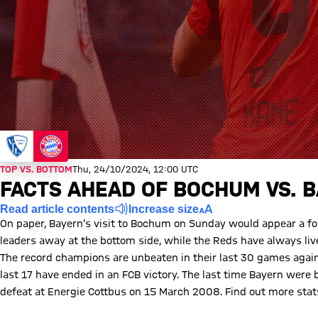
TOP VS. BOTTOM
Thu, 24/10/2024, 12:00 UTC
FACTS AHEAD OF BOCHUM VS. B
Read article contents
Increase size
On paper, Bayern’s visit to Bochum on Sunday would appear a for
leaders away at the bottom side, while the Reds have always lived
The record champions are unbeaten in their last 30 games again
last 17 have ended in an FCB victory. The last time Bayern were
defeat at Energie Cottbus on 15 March 2008. Find out more stat