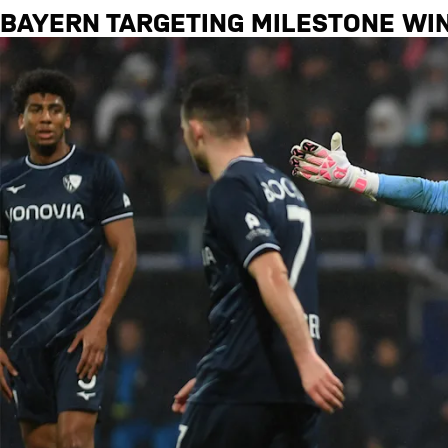
BAYERN TARGETING MILESTONE WI