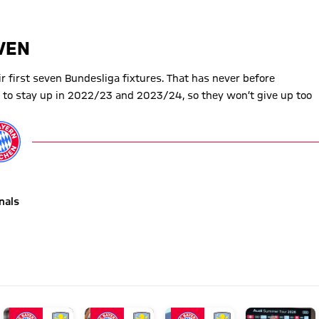
VEN
ir first seven Bundesliga fixtures. That has never before
d to stay up in 2022/23 and 2023/24, so they won’t give up too
nals