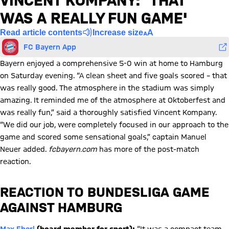
VINCENT KOMPANY: 'THAT
WAS A REALLY FUN GAME'
Read article contents
Increase size
FC Bayern App
Bayern enjoyed a comprehensive 5-0 win at home to Hamburg
on Saturday evening. “A clean sheet and five goals scored – that
was really good. The atmosphere in the stadium was simply
amazing. It reminded me of the atmosphere at Oktoberfest and
was really fun,” said a thoroughly satisfied Vincent Kompany.
“We did our job, were completely focused in our approach to the
game and scored some sensational goals,” captain Manuel
Neuer added.
fcbayern.com
has more of the post-match
reaction.
REACTION TO BUNDESLIGA GAME
AGAINST HAMBURG