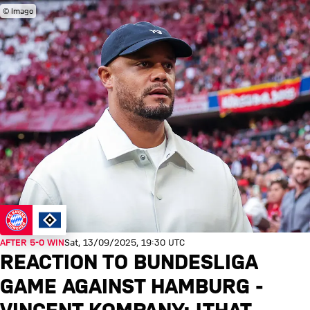
© Imago
AFTER 5-0 WIN
Sat, 13/09/2025, 19:30 UTC
REACTION TO BUNDESLIGA
GAME AGAINST HAMBURG -