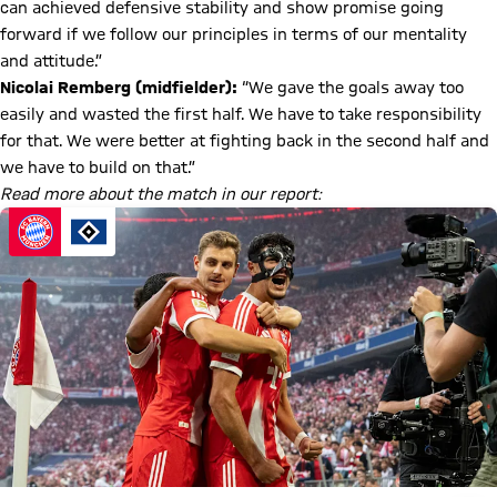
can achieved defensive stability and show promise going
forward if we follow our principles in terms of our mentality
and attitude.”
Nicolai Remberg (midfielder):
“We gave the goals away too
easily and wasted the first half. We have to take responsibility
for that. We were better at fighting back in the second half and
we have to build on that.”
Read more about the match in our report: