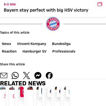
GAL
5-0 WIN
Bayern stay perfect with big HSV victory
Topics of this article
News
Vincent Kompany
Bundesliga
Reaction
Hamburger SV
Professionals
Share this article
RELATED NEWS
INTERVIEW
VIDEO
AUDI SUMMER TOUR
AGAINST ALL ODDS
FINAL FRIENDLY BEFORE COMPETITIVE ACTI
AFTER AUDI FOOTBALL SUMMIT
GOODBYE TO THE ISLAND
AFTER ROTTACH-EGERN F
TOUR TALK
AUDI SUMMER TOUR 2026
Blog:
New
FC
Vincent
How
Aleksandar
Arijon
Recap: