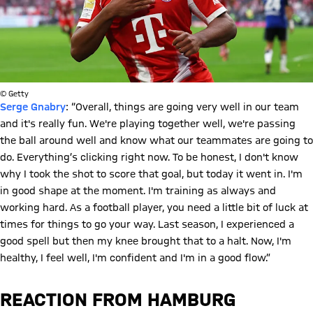
© Getty
Serge Gnabry
: “Overall, things are going very well in our team
and it's really fun. We're playing together well, we're passing
the ball around well and know what our teammates are going to
do. Everything’s clicking right now. To be honest, I don't know
why I took the shot to score that goal, but today it went in. I'm
in good shape at the moment. I'm training as always and
working hard. As a football player, you need a little bit of luck at
times for things to go your way. Last season, I experienced a
good spell but then my knee brought that to a halt. Now, I'm
healthy, I feel well, I'm confident and I'm in a good flow.”
REACTION FROM HAMBURG