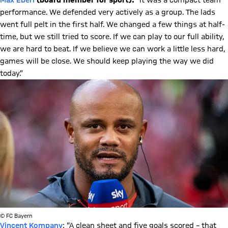
Max Eberl
(board member for sport):
“It was a compact team
performance. We defended very actively as a group. The lads
went full pelt in the first half. We changed a few things at half-
time, but we still tried to score. If we can play to our full ability,
we are hard to beat. If we believe we can work a little less hard,
games will be close. We should keep playing the way we did
today.”
© FC Bayern
Vincent Kompany
: “A clean sheet and five goals scored – that