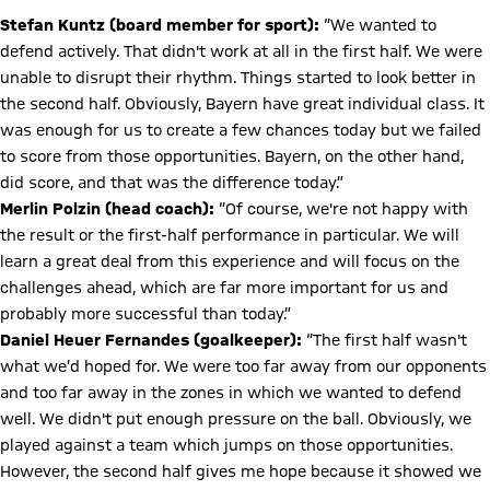
Stefan Kuntz (board member for sport):
“We wanted to
defend actively. That didn't work at all in the first half. We were
unable to disrupt their rhythm. Things started to look better in
the second half. Obviously, Bayern have great individual class. It
was enough for us to create a few chances today but we failed
to score from those opportunities. Bayern, on the other hand,
did score, and that was the difference today.”
Merlin Polzin (head coach):
“Of course, we're not happy with
the result or the first-half performance in particular. We will
learn a great deal from this experience and will focus on the
challenges ahead, which are far more important for us and
probably more successful than today.”
Daniel Heuer Fernandes (goalkeeper):
“The first half wasn't
what we’d hoped for. We were too far away from our opponents
and too far away in the zones in which we wanted to defend
well. We didn't put enough pressure on the ball. Obviously, we
played against a team which jumps on those opportunities.
However, the second half gives me hope because it showed we