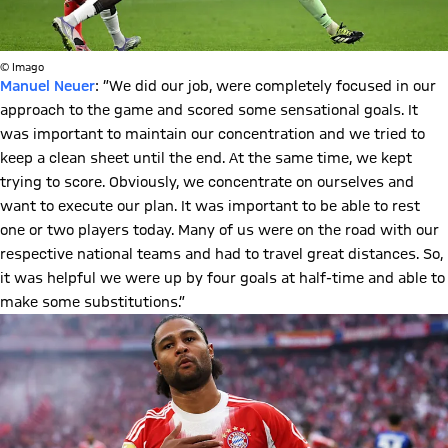
© Imago
Manuel Neuer
: ”We did our job, were completely focused in our
approach to the game and scored some sensational goals. It
was important to maintain our concentration and we tried to
keep a clean sheet until the end. At the same time, we kept
trying to score. Obviously, we concentrate on ourselves and
want to execute our plan. It was important to be able to rest
one or two players today. Many of us were on the road with our
respective national teams and had to travel great distances. So,
it was helpful we were up by four goals at half-time and able to
make some substitutions.”