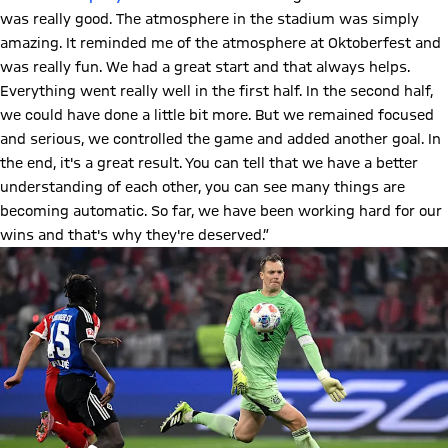
was really good. The atmosphere in the stadium was simply
amazing. It reminded me of the atmosphere at Oktoberfest and
was really fun. We had a great start and that always helps.
Everything went really well in the first half. In the second half,
we could have done a little bit more. But we remained focused
and serious, we controlled the game and added another goal. In
the end, it's a great result. You can tell that we have a better
understanding of each other, you can see many things are
becoming automatic. So far, we have been working hard for our
wins and that's why they're deserved.”