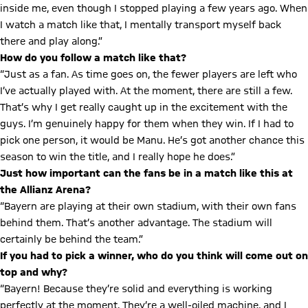
inside me, even though I stopped playing a few years ago. When
I watch a match like that, I mentally transport myself back
there and play along.”
How do you follow a match like that?
“Just as a fan. As time goes on, the fewer players are left who
I’ve actually played with. At the moment, there are still a few.
That’s why I get really caught up in the excitement with the
guys. I’m genuinely happy for them when they win. If I had to
pick one person, it would be Manu. He’s got another chance this
season to win the title, and I really hope he does.”
Just how important can the fans be in a match like this at
the Allianz Arena?
“Bayern are playing at their own stadium, with their own fans
behind them. That’s another advantage. The stadium will
certainly be behind the team.”
If you had to pick a winner, who do you think will come out on
top and why?
“Bayern! Because they’re solid and everything is working
perfectly at the moment. They’re a well-oiled machine, and I