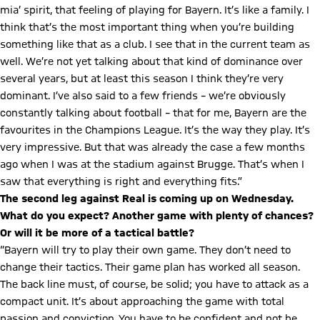
mia’ spirit, that feeling of playing for Bayern. It’s like a family. I
think that’s the most important thing when you’re building
something like that as a club. I see that in the current team as
well. We’re not yet talking about that kind of dominance over
several years, but at least this season I think they’re very
dominant. I’ve also said to a few friends – we’re obviously
constantly talking about football – that for me, Bayern are the
favourites in the Champions League. It’s the way they play. It’s
very impressive. But that was already the case a few months
ago when I was at the stadium against Brugge. That’s when I
saw that everything is right and everything fits.”
The second leg against Real is coming up on Wednesday.
What do you expect? Another game with plenty of chances?
Or will it be more of a tactical battle?
“Bayern will try to play their own game. They don’t need to
change their tactics. Their game plan has worked all season.
The back line must, of course, be solid; you have to attack as a
compact unit. It’s about approaching the game with total
passion and conviction. You have to be confident and not be