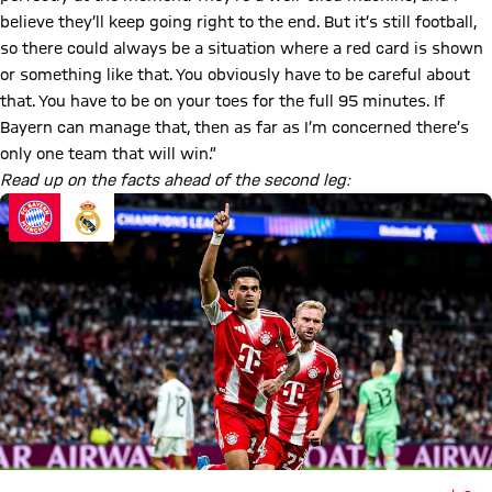
believe they’ll keep going right to the end. But it’s still football,
so there could always be a situation where a red card is shown
or something like that. You obviously have to be careful about
that. You have to be on your toes for the full 95 minutes. If
Bayern can manage that, then as far as I’m concerned there’s
only one team that will win.”
Read up on the facts ahead of the second leg: