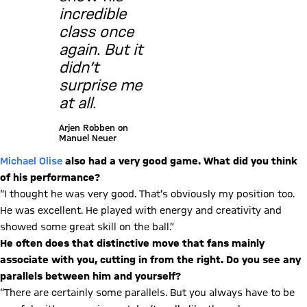
incredible
class once
again. But it
didn’t
surprise me
at all.
Arjen Robben on
Manuel Neuer
Michael Olise
also had a very good game. What did you think
of his performance?
“I thought he was very good. That’s obviously my position too.
He was excellent. He played with energy and creativity and
showed some great skill on the ball.”
He often does that distinctive move that fans mainly
associate with you, cutting in from the right. Do you see any
parallels between him and yourself?
“There are certainly some parallels. But you always have to be