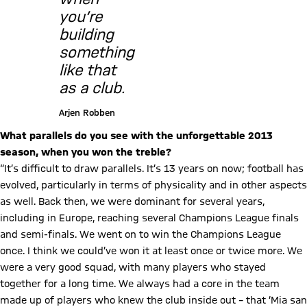
you’re
building
something
like that
as a club.
Arjen Robben
What parallels do you see with the unforgettable 2013
season, when you won the treble?
“It’s difficult to draw parallels. It’s 13 years on now; football has
evolved, particularly in terms of physicality and in other aspects
as well. Back then, we were dominant for several years,
including in Europe, reaching several Champions League finals
and semi-finals. We went on to win the Champions League
once. I think we could’ve won it at least once or twice more. We
were a very good squad, with many players who stayed
together for a long time. We always had a core in the team
made up of players who knew the club inside out – that ‘Mia san