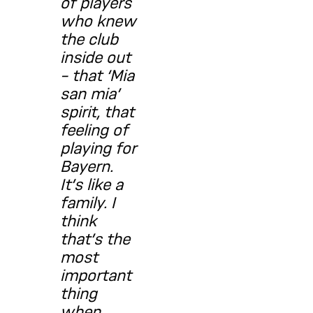
of players
who knew
the club
inside out
– that ‘Mia
san mia’
spirit, that
feeling of
playing for
Bayern.
It’s like a
family. I
think
that’s the
most
important
thing
when