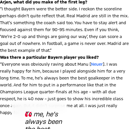
Arjen, what did you make of the first leg?
“I thought Bayern were the better side. I reckon the scoreline
perhaps didn’t quite reflect that. Real Madrid are still in the mix.
That’s something the coach said too. You have to stay alert and
focused against them for 90-95 minutes. Even if you think,
‘We’re 2-0 up and things are going our way’, they can score a
goal out of nowhere. In football, a game is never over. Madrid are
the best example of that.”
Was there a particular Bayern player you liked?
“Everyone was obviously raving about Manu [
Neuer
]. I was
really happy for him, because I played alongside him for a very
long time. To me, he’s always been the best goalkeeper in the
world. And for him to put in a performance like that in the
Champions League quarter-finals at his age – with all due
respect, he is 40 now – just goes to show his incredible class
© Imago
once again. But it didn’t surprise me at all. I was just really
happy for him.”
To me, he’s
always been