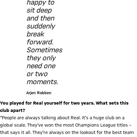
happy to
sit deep
and then
suddenly
break
forward.
Sometimes
they only
need one
or two
moments.
Arjen Robben
You played for Real yourself for two years. What sets this
club apart?
“People are always talking about Real. It’s a huge club on a
global scale. They’ve won the most Champions League titles –
that says it all. They’re always on the lookout for the best team