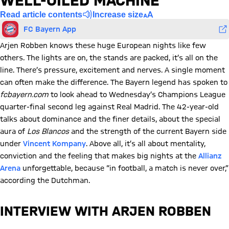
WELL-OILED MACHINE’
Read article contents
Increase size
FC Bayern App
Arjen Robben knows these huge European nights like few
others. The lights are on, the stands are packed, it’s all on the
line. There’s pressure, excitement and nerves. A single moment
can often make the difference. The Bayern legend has spoken to
fcbayern.com
to look ahead to Wednesday’s Champions League
quarter-final second leg against Real Madrid. The 42-year-old
talks about dominance and the finer details, about the special
aura of
Los Blancos
and the strength of the current Bayern side
under
Vincent Kompany
. Above all, it’s all about mentality,
conviction and the feeling that makes big nights at the
Allianz
Arena
unforgettable, because “in football, a match is never over,”
according the Dutchman.
INTERVIEW WITH ARJEN ROBBEN