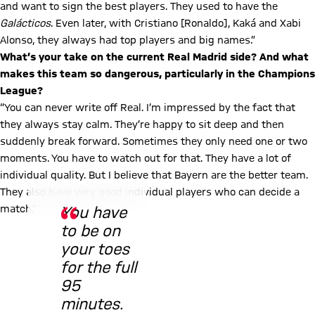
and want to sign the best players. They used to have the
Galácticos
. Even later, with Cristiano [Ronaldo], Kaká and Xabi
Alonso, they always had top players and big names.”
What’s your take on the current Real Madrid side? And what
makes this team so dangerous, particularly in the Champions
League?
“You can never write off Real. I’m impressed by the fact that
they always stay calm. They’re happy to sit deep and then
suddenly break forward. Sometimes they only need one or two
moments. You have to watch out for that. They have a lot of
individual quality. But I believe that Bayern are the better team.
© FC Bayern
They also have very good individual players who can decide a
match.”
You have
to be on
your toes
for the full
95
minutes.