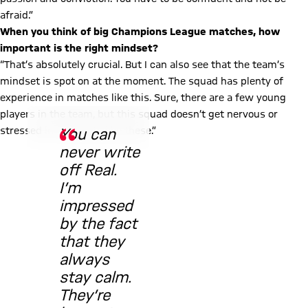
afraid.”
When you think of big Champions League matches, how
important is the right mindset?
“That’s absolutely crucial. But I can also see that the team’s
mindset is spot on at the moment. The squad has plenty of
experience in matches like this. Sure, there are a few young
© FC Bayern
players in the team, but this squad doesn’t get nervous or
stressed in moments like these.”
You can
never write
off Real.
I’m
impressed
by the fact
that they
always
stay calm.
They’re