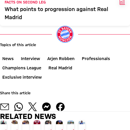
FAC
FACTS ON SECOND LEG
What points to progression against Real
Madrid
Topics of this article
News
Interview
Arjen Robben
Professionals
Champions League
Real Madrid
Exclusive interview
Share this article
RELATED NEWS