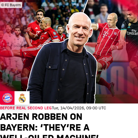
© FC Bayern
BEFORE REAL SECOND LEG
Tue, 14/04/2026, 09:00 UTC
ARJEN ROBBEN ON
BAYERN: ‘THEY’RE A