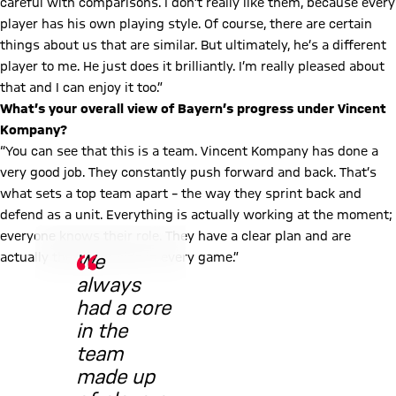
careful with comparisons. I don’t really like them, because every
player has his own playing style. Of course, there are certain
things about us that are similar. But ultimately, he’s a different
player to me. He just does it brilliantly. I’m really pleased about
that and I can enjoy it too.”
What’s your overall view of Bayern’s progress under Vincent
Kompany?
“You can see that this is a team. Vincent Kompany has done a
very good job. They constantly push forward and back. That’s
what sets a top team apart – the way they sprint back and
defend as a unit. Everything is actually working at the moment;
© Imago
everyone knows their role. They have a clear plan and are
actually the better side in every game.”
We
always
had a core
in the
team
made up