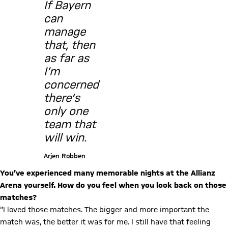
If Bayern
can
manage
that, then
as far as
I’m
concerned
there’s
only one
team that
will win.
Arjen Robben
You’ve experienced many memorable nights at the Allianz
Arena yourself. How do you feel when you look back on those
matches?
“I loved those matches. The bigger and more important the
match was, the better it was for me. I still have that feeling