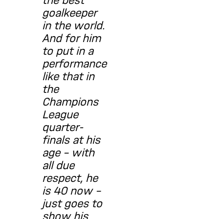
the best
goalkeeper
in the world.
And for him
to put in a
performance
like that in
the
Champions
League
quarter-
finals at his
age – with
all due
respect, he
is 40 now –
just goes to
show his