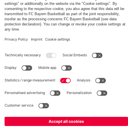
fcbayern.com
Basketball
Allianz Arena
Media Center
©
FC Bayern München AG
–
2026
Imprint
Privacy Policy
Terms and Conditions
Accessibility
Whistleblower System
FAQ
Contact
Terminate contracts here
Cookie-Settings