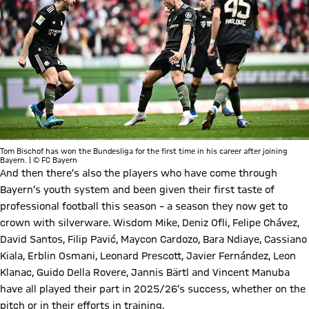
Tom Bischof has won the Bundesliga for the first time in his career after joining
Bayern. | © FC Bayern
And then there’s also the players who have come through
Bayern’s youth system and been given their first taste of
professional football this season – a season they now get to
crown with silverware. Wisdom Mike, Deniz Ofli, Felipe Chávez,
David Santos, Filip Pavić, Maycon Cardozo, Bara Ndiaye, Cassiano
Kiala, Erblin Osmani, Leonard Prescott, Javier Fernández, Leon
Klanac, Guido Della Rovere, Jannis Bärtl and Vincent Manuba
have all played their part in 2025/26’s success, whether on the
pitch or in their efforts in training.