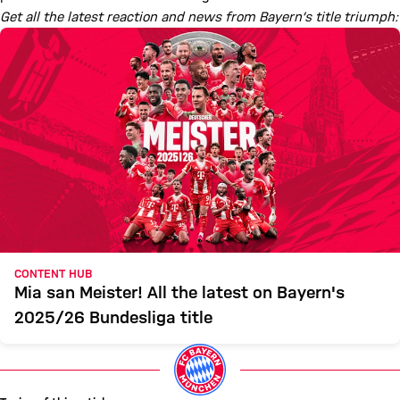
Get all the latest reaction and news from Bayern’s title triumph:
CONTENT HUB
Mia san Meister! All the latest on Bayern's
2025/26 Bundesliga title