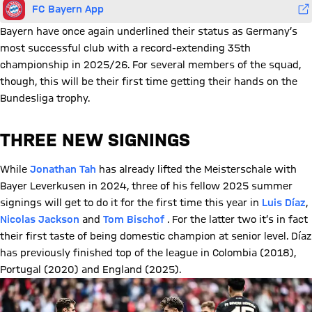
FC Bayern App
Bayern have once again underlined their status as Germany’s
most successful club with a record-extending 35th
championship in 2025/26. For several members of the squad,
though, this will be their first time getting their hands on the
Bundesliga trophy.
THREE NEW SIGNINGS
While
Jonathan Tah
has already lifted the Meisterschale with
Bayer Leverkusen in 2024, three of his fellow 2025 summer
signings will get to do it for the first time this year in
Luis Díaz
,
Nicolas Jackson
and
Tom Bischof
. For the latter two it’s in fact
their first taste of being domestic champion at senior level. Díaz
has previously finished top of the league in Colombia (2018),
Portugal (2020) and England (2025).