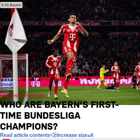
© FC Bayern
DÍAZ, BISCHOF & MORE
WHO ARE BAYERN’S FIRST-
TIME BUNDESLIGA
CHAMPIONS?
Read article contents
Increase size