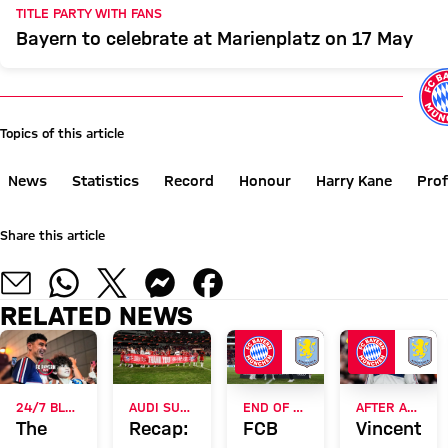
TITLE PARTY WITH FANS
Bayern to celebrate at Marienplatz on 17 May
Topics of this article
News
Statistics
Record
Honour
Harry Kane
Prof
Share this article
RELATED NEWS
24/7 BLOG
AUDI SUMMER TOUR 2026
END OF ASIA TOUR
AFTER AUDI FOOTBALL SUMMIT
The
Recap:
FCB
Vincent