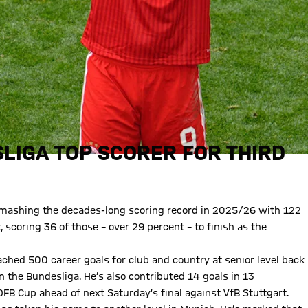
LIGA TOP SCORER FOR THIRD
 smashing the decades-long scoring record in 2025/26 with 122
 scoring 36 of those – over 29 percent – to finish as the
ched 500 career goals for club and country at senior level back
n the Bundesliga. He’s also contributed 14 goals in 13
FB Cup ahead of next Saturday’s final against VfB Stuttgart.