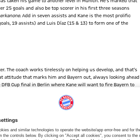
has taken his game to another level in Munich. He’s marked that
er 25 goals and also be top scorer in his first three seasons
gerkanone
. Add in seven assists and Kane is the most prolific
goals, 19 assists) and Luis Díaz (15 & 13) to form one of the
er. The coach works tirelessly on helping us develop, and that’s
that attitude that marks him and Bayern out, always looking ahead
DFB Cup final in Berlin where Kane will want to fire Bayern to
ads the way in the race for the European Golden Shoe for the
Mbappe still have games left to play but need to score big to
 2024.