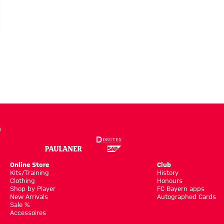
a:
onalisation
Online Store
Club
Kits/Training
History
Clothing
Honours
Shop by Player
FC Bayern apps
New Arrivals
Autographed Cards
Sale %
Accessoires