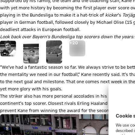
Supported by his family, the team and the coaching staff, Kane 
with yet more history by becoming the first player ever score ov
playing in the Bundesliga to make it a hat-trick of
kicker
’s
Torjä
player in German football, followed closely by Michael Olise (15 
deadliest attacks in European football.
Look back over Bayern’s Bundesliga top scorers down the years:
Go to the Gallery page: More
+
20
“We’ve had a fantastic season so far. We always strive to be bett
the mentality we need in our football,” Kane recently said. It’s 
to the next goal and milestone. That one comes next week in the 
yet more glory with his goals.
The striker also has more personal accolades in his sight. He le
continent’s top scorer. Closest rivals Erling Haaland and Kylian 
prevent Kane from winning the award for the second time after