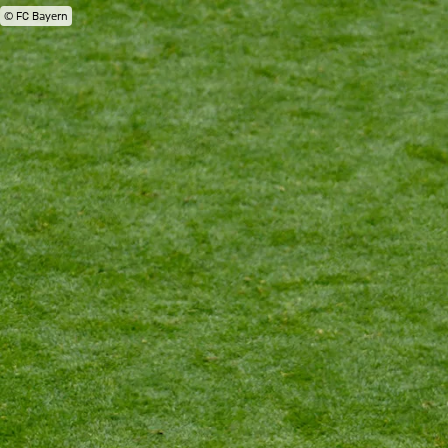
© FC Bayern