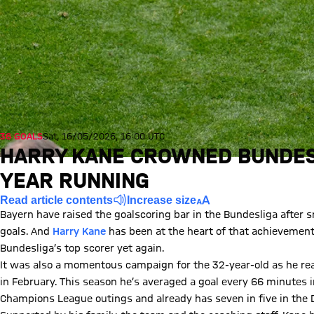
36 GOALS
Sat, 16/05/2026, 16:00 UTC
HARRY KANE CROWNED BUNDES
YEAR RUNNING
Read article contents
Increase size
Bayern have raised the goalscoring bar in the Bundesliga after
goals. And
Harry Kane
has been at the heart of that achievement,
Bundesliga’s top scorer yet again.
It was also a momentous campaign for the 32-year-old as he rea
in February. This season he’s averaged a goal every 66 minutes i
Champions League outings and already has seven in five in the D