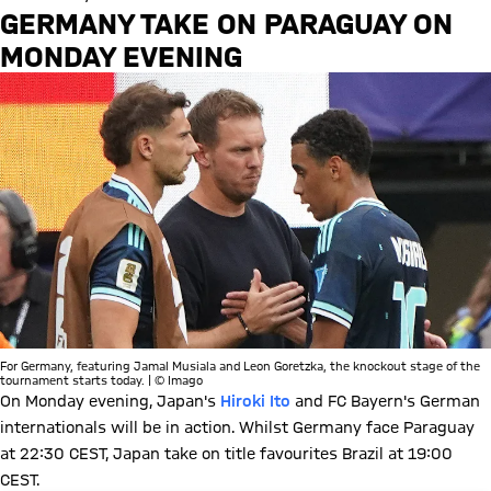
GERMANY TAKE ON PARAGUAY ON
MONDAY EVENING
For Germany, featuring Jamal Musiala and Leon Goretzka, the knockout stage of the
tournament starts today. | © Imago
On Monday evening, Japan's
Hiroki Ito
and FC Bayern's German
internationals will be in action. Whilst Germany face Paraguay
at 22:30 CEST, Japan take on title favourites Brazil at 19:00
CEST.