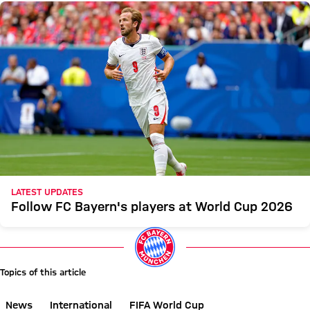
LATEST UPDATES
Follow FC Bayern's players at World Cup 2026
Topics of this article
News
International
FIFA World Cup