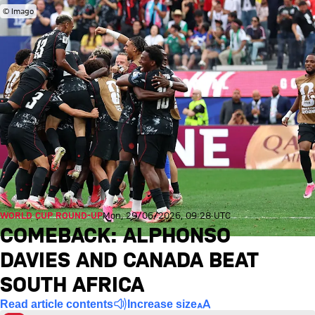
© Imago
WORLD CUP ROUND-UP
Mon, 29/06/2026, 09:28 UTC
COMEBACK: ALPHONSO
DAVIES AND CANADA BEAT
SOUTH AFRICA
Read article contents
Increase size