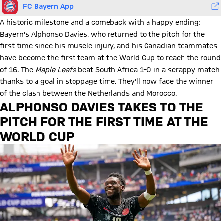
FC Bayern App
A historic milestone and a comeback with a happy ending:
Bayern's Alphonso Davies, who returned to the pitch for the
first time since his muscle injury, and his Canadian teammates
have become the first team at the World Cup to reach the round
of 16. The
Maple Leafs
beat South Africa 1–0 in a scrappy match
thanks to a goal in stoppage time. They'll now face the winner
of the clash between the Netherlands and Morocco.
ALPHONSO DAVIES TAKES TO THE
PITCH FOR THE FIRST TIME AT THE
WORLD CUP