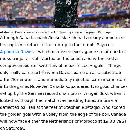
Alphonso Davies made his comeback following a muscle injury. | © Imago
Although Canada coach Jesse Marsch had already announced
his captain’s return in the run-up to the match, Bayern’s
Alphonso Davies
– who had missed every game so far due to a
muscle injury – still started on the bench and witnessed a
scrappy encounter with few chances in Los Angeles. Things
only really came to life when Davies came on as a substitute
after 75 minutes – and immediately injected some momentum
into the game. However, Canada squandered two good chances
set up by the German record champions' winger. Just when it
looked as though the match was heading for extra time, a
deflected ball fell at the feet of Stephen Eustaqio, who scored
the golden goal with a volley from the edge of the box. Canada
will now face either the Netherlands or Morocco at 19:00 CEST
on Saturday.