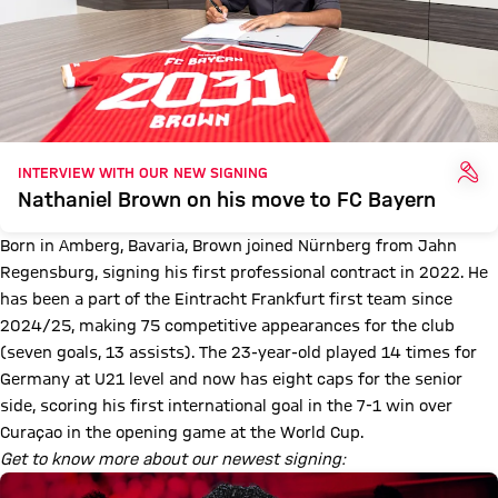
INT
INTERVIEW WITH OUR NEW SIGNING
Nathaniel Brown on his move to FC Bayern
Born in Amberg, Bavaria, Brown joined Nürnberg from Jahn
Regensburg, signing his first professional contract in 2022. He
has been a part of the Eintracht Frankfurt first team since
2024/25, making 75 competitive appearances for the club
(seven goals, 13 assists). The 23-year-old played 14 times for
Germany at U21 level and now has eight caps for the senior
side, scoring his first international goal in the 7-1 win over
Curaçao in the opening game at the World Cup.
Get to know more about our newest signing: