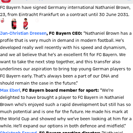
FC Bayern have signed Germany international Nathaniel Brown,
23, from Eintracht Frankfurt on a contract until 30 June 2031.
Go to the Gallery page: More
+
11
Jan-Christian Dreesen
, FC Bayern CEO:
“Nathaniel Brown has a
profile that is very much in demand in modern football. He’s
developed really well recently with his speed and dynamism,
and we all believe that he’s an excellent fit for FC Bayern. We
want to take the next step together, and this transfer also
underlines our aspiration to bring top young German players to
FC Bayern early. That’s always been a part of our DNA and
should remain the case in the future.”
Max Eberl
,
FC Bayern board member for sport:
“We’re
delighted to have brought a player to FC Bayern in Nathaniel
Brown who’s enjoyed such a rapid development but still has so
much potential and is one for the future. He made his mark at
the World Cup and showed why we’ve been looking at him for a
while. He’ll expand our options in both defence and midfield.”