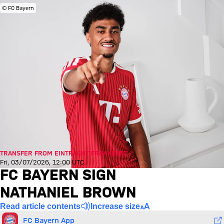
© FC Bayern
TRANSFER FROM EINTRACHT FRANKFURT
Fri, 03/07/2026, 12:00 UTC
FC BAYERN SIGN
NATHANIEL BROWN
Read article contents
Increase size
FC Bayern App