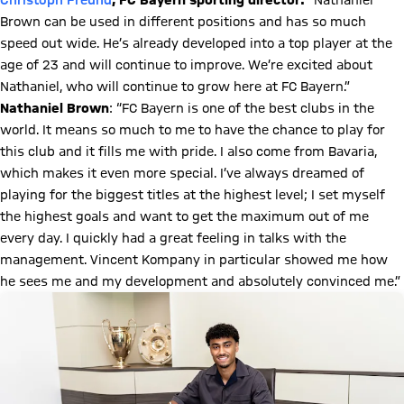
Christoph Freund
, FC Bayern sporting director:
“Nathaniel
Brown can be used in different positions and has so much
speed out wide. He’s already developed into a top player at the
age of 23 and will continue to improve. We’re excited about
Nathaniel, who will continue to grow here at FC Bayern.”
Nathaniel Brown
: “FC Bayern is one of the best clubs in the
world. It means so much to me to have the chance to play for
this club and it fills me with pride. I also come from Bavaria,
which makes it even more special. I’ve always dreamed of
playing for the biggest titles at the highest level; I set myself
the highest goals and want to get the maximum out of me
every day. I quickly had a great feeling in talks with the
management. Vincent Kompany in particular showed me how
he sees me and my development and absolutely convinced me.”