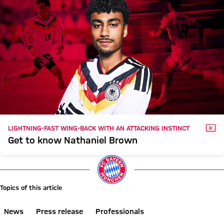
VID
LIGHTNING-FAST WING-BACK WITH AN ATTACKING INSTINCT
Get to know Nathaniel Brown
Topics of this article
News
Press release
Professionals