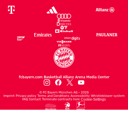
fcbayern.com
Basketball
Allianz Arena
Media Center
©
FC Bayern München AG
–
2026
Imprint
Privacy policy
Terms and Conditions
Accessibility
Whistleblower system
FAQ
Contact
Terminate contracts here
Cookie-Settings