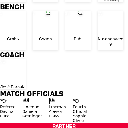
Stanway
BENCH
Shirt number
Shirt number
Substitution in
Shirt number
Substitution in
Shirt number
1
7
17
19
Grohs
Gwinn
Bühl
Naschenwen
g
COACH
Shirt number
JB
José Barcala
MATCH OFFICIALS
Referee
Lineman
Lineman
Fourth
Davina
Daniela
Alessa
Official
Lutz
Göttlinger
Plass
Sophie
Olivie
PARTNER