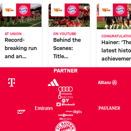
FCU
Report
ON YOUTUBE
AT UNION
CONGRATULATI
Behind the
Record-
Hainer: ‘Th
Scenes:
breaking run
latest histo
Title
and an
achievemen
celebrations
unstoppable
PARTNER
at Union
train: how
Berlin
FCB Women
clinched the
title