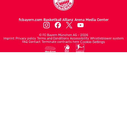
fcbayern.com
Basketball
Allianz Arena
Media Center
©
FC Bayern München AG
–
2026
Imprint
Privacy policy
Terms and Conditions
Accessibility
Whistleblower system
FAQ
Contact
Terminate contracts here
Cookie-Settings