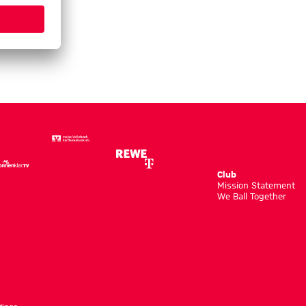
Club
m
Mission Statement
We Ball Together