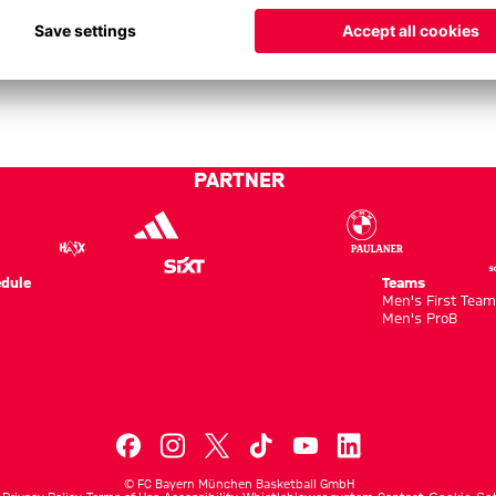
PARTNER
dule
Teams
Men's First Tea
Men's ProB
©
FC Bayern München Basketball GmbH