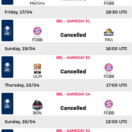
Merlins
FCBB
Friday, 17/04
18:30 UTC
Match FC Bayern Basketball vs Skyliners Frankfurt
BBL
-
GAMEDAY 31
Cancelled
FCBB
FRA
Sunday, 19/04
16:00 UTC
Match ratiopharm Ulm vs FC Bayern Basketball
BBL
-
GAMEDAY 30
Cancelled
ULM
FCBB
Thursday, 23/04
17:00 UTC
Match Telekom Baskets Bonn vs FC Bayern Basketball
BBL
-
GAMEDAY 24
Cancelled
BON
FCBB
Sunday, 26/04
13:00 UTC
Match Veolia Towers Hamburg vs FC Bayern Basketball
BBL
-
GAMEDAY 32