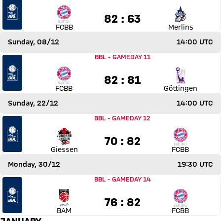
82 to 63
82 : 63
FCBB
Merlins
Sunday, 08/12
14:00 UTC
Match FC Bayern Basketball vs BG Göttingen
BBL
-
GAMEDAY 11
82 to 81
82 : 81
FCBB
Göttingen
Sunday, 22/12
14:00 UTC
Match Giessen 46ers vs FC Bayern Basketball
BBL
-
GAMEDAY 12
70 to 82
70 : 82
Giessen
FCBB
Monday, 30/12
19:30 UTC
Match BMA365 Bamberg Baskets vs FC Bayern Basketball
BBL
-
GAMEDAY 14
76 to 82
76 : 82
BAM
FCBB