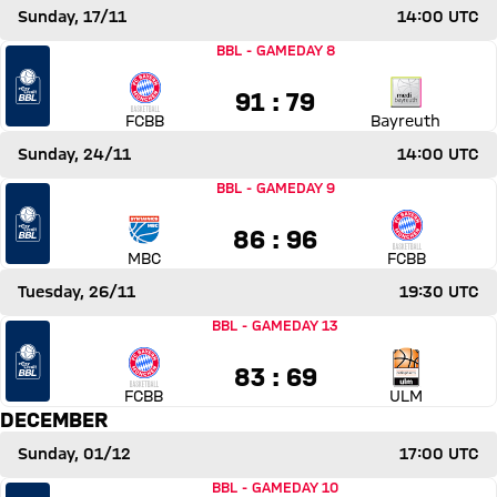
Sunday, 17/11
14:00 UTC
Match FC Bayern Basketball vs medi Bayreuth
BBL
-
GAMEDAY 8
91 to 79
91 : 79
FCBB
Bayreuth
Sunday, 24/11
14:00 UTC
Match SYNTAINICS MBC vs FC Bayern Basketball
BBL
-
GAMEDAY 9
86 to 96
86 : 96
MBC
FCBB
Tuesday, 26/11
19:30 UTC
Match FC Bayern Basketball vs ratiopharm Ulm
BBL
-
GAMEDAY 13
83 to 69
83 : 69
FCBB
ULM
DECEMBER
Sunday, 01/12
17:00 UTC
Match FC Bayern Basketball vs HAKRO Merlins Crailsheim
BBL
-
GAMEDAY 10