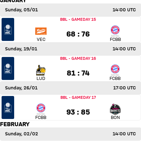
JANUARY
Sunday, 05/01
14:00 UTC
Match SC Rasta Vechta vs FC Bayern Basketball
BBL
-
GAMEDAY 15
68 to 76
68 : 76
VEC
FCBB
Sunday, 19/01
14:00 UTC
Match MHP Riesen Ludwigsburg vs FC Bayern Basketball
BBL
-
GAMEDAY 16
81 to 74
81 : 74
LUD
FCBB
Sunday, 26/01
17:00 UTC
Match FC Bayern Basketball vs Telekom Baskets Bonn
BBL
-
GAMEDAY 17
93 to 85
93 : 85
FCBB
BON
FEBRUARY
Sunday, 02/02
14:00 UTC