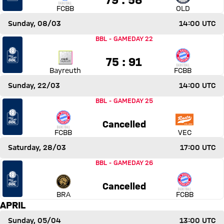
FCBB
OLD
Sunday, 08/03
14:00 UTC
Match medi Bayreuth vs FC Bayern Basketball
BBL
-
GAMEDAY 22
75 to 91
75 : 91
Bayreuth
FCBB
Sunday, 22/03
14:00 UTC
Match FC Bayern Basketball vs SC Rasta Vechta
BBL
-
GAMEDAY 25
Cancelled
FCBB
VEC
Saturday, 28/03
17:00 UTC
Match Basketball Löwen Braunschweig vs FC Bayern Bask
BBL
-
GAMEDAY 26
Cancelled
BRA
FCBB
APRIL
Sunday, 05/04
13:00 UTC