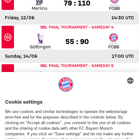
79 to 110
79 : 110
Merlins
FCBB
Friday, 12/06
14:30 UTC
Match BG Göttingen vs FC Bayern Basketball
BBL FINAL TOURNAMENT
-
GAMEDAY 4
55 to 90
55 : 90
Göttingen
FCBB
Sunday, 14/06
17:00 UTC
Match FC Bayern Basketball vs EWE Baskets Oldenburg
BBL FINAL TOURNAMENT
-
GAMEDAY 5
81 to 89
81 : 89
FCBB
OLD
Wednesday, 17/06
18:30 UTC
Match FC Bayern Basketball vs MHP Riesen Ludwigsburg
BBL FINAL TOURNAMENT
-
QUARTERFINALS
83 to 87
83 : 87
FCBB
LUD
Friday, 19/06
14:30 UTC