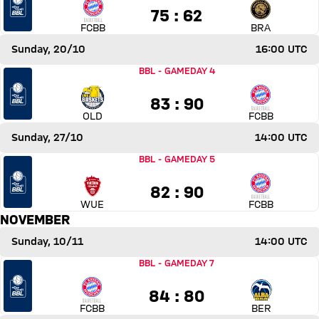
75 to 62
75 : 62
FCBB
BRA
Sunday, 20/10
16:00 UTC
Match EWE Baskets Oldenburg vs FC Bayern Basketball
BBL
-
GAMEDAY 4
83 to 90
83 : 90
OLD
FCBB
Sunday, 27/10
14:00 UTC
Match Fitness First Würzburg Baskets vs FC Bayern Baske
BBL
-
GAMEDAY 5
82 to 90
82 : 90
WUE
FCBB
NOVEMBER
Sunday, 10/11
14:00 UTC
Match FC Bayern Basketball vs Alba Berlin
BBL
-
GAMEDAY 7
84 to 80
84 : 80
FCBB
BER