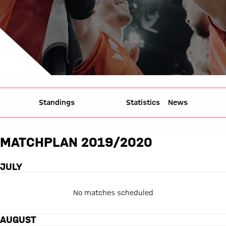
Sunday, 24 November 2019, 14:00 UTC
Sun, 24/11/2019, 14:00 UTC
BBL
Gameday 9
Standings
Gameplan
Statistics
News
MATCHPLAN 2019/2020
JULY
No matches scheduled
SYNTAINICS MBC versus FC Bayern Basketball
AUGUST