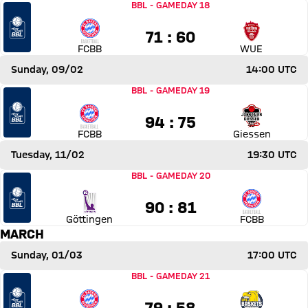
Match FC Bayern Basketball vs Fitness First Würzburg Ba
BBL
-
GAMEDAY 18
71 to 60
71 : 60
FCBB
WUE
Sunday, 09/02
14:00 UTC
Match FC Bayern Basketball vs Giessen 46ers
BBL
-
GAMEDAY 19
94 to 75
94 : 75
FCBB
Giessen
Tuesday, 11/02
19:30 UTC
Match BG Göttingen vs FC Bayern Basketball
BBL
-
GAMEDAY 20
90 to 81
90 : 81
Göttingen
FCBB
MARCH
Sunday, 01/03
17:00 UTC
Match FC Bayern Basketball vs EWE Baskets Oldenburg
BBL
-
GAMEDAY 21
79 to 58
79 : 58