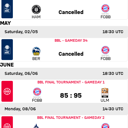
Cancelled
HAM
FCBB
MAY
Saturday, 02/05
18:30 UTC
Match Alba Berlin vs FC Bayern Basketball
BBL
-
GAMEDAY 34
Cancelled
BER
FCBB
JUNE
Saturday, 06/06
18:30 UTC
Match FC Bayern Basketball vs ratiopharm Ulm
BBL FINAL TOURNAMENT
-
GAMEDAY 1
85 to 95
85 : 95
FCBB
ULM
Monday, 08/06
14:30 UTC
Match HAKRO Merlins Crailsheim vs FC Bayern Basketball
BBL FINAL TOURNAMENT
-
GAMEDAY 2