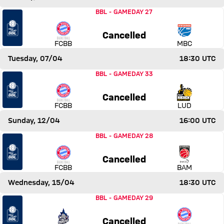
Match FC Bayern Basketball vs SYNTAINICS MBC
BBL
-
GAMEDAY 27
Cancelled
FCBB
MBC
Tuesday, 07/04
18:30 UTC
Match FC Bayern Basketball vs MHP Riesen Ludwigsburg
BBL
-
GAMEDAY 33
Cancelled
FCBB
LUD
Sunday, 12/04
16:00 UTC
Match FC Bayern Basketball vs BMA365 Bamberg Baskets
BBL
-
GAMEDAY 28
Cancelled
FCBB
BAM
Wednesday, 15/04
18:30 UTC
Match HAKRO Merlins Crailsheim vs FC Bayern Basketball
BBL
-
GAMEDAY 29
Cancelled