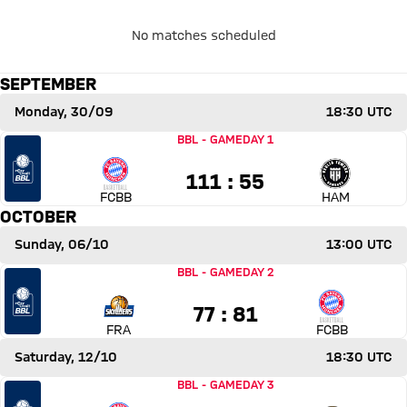
86 to 96
86 : 96
MBC
FCBB
No matches scheduled
SEPTEMBER
Monday, 30/09
18:30 UTC
Match FC Bayern Basketball vs Veolia Towers Hamburg
BBL
-
GAMEDAY 1
111 to 55
111 : 55
FCBB
HAM
OCTOBER
Sunday, 06/10
13:00 UTC
Match Skyliners Frankfurt vs FC Bayern Basketball
BBL
-
GAMEDAY 2
77 to 81
77 : 81
FRA
FCBB
Saturday, 12/10
18:30 UTC
Match FC Bayern Basketball vs Basketball Löwen Brauns
BBL
-
GAMEDAY 3