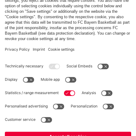
Match MHP Riesen Ludwigsburg vs FC Bayern Basketball
BBL FINAL TOURNAMENT
-
QUARTERFINALS
73 to 74
73 : 74
LUD
FCBB
PARTNER