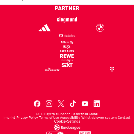
Current rank 17, last weeks rank unchanged
PARTNER
©
FC Bayern München Basketball GmbH
Imprint
Privacy Policy
Terms of Use
Accessibility
Whistleblower system
Contact
Cookie-Settings