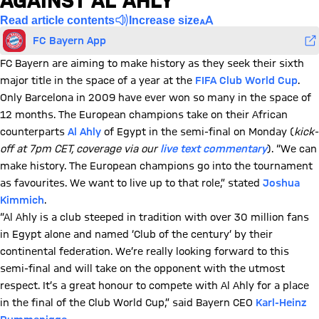
AGAINST AL AHLY
Read article contents
Increase size
FC Bayern App
FC Bayern are aiming to make history as they seek their sixth
major title in the space of a year at the
FIFA Club World Cup
.
Only Barcelona in 2009 have ever won so many in the space of
12 months. The European champions take on their African
counterparts
Al Ahly
of Egypt in the semi-final on Monday (
kick-
off at 7pm CET, coverage via our
live text commentary
). “We can
make history. The European champions go into the tournament
as favourites. We want to live up to that role,” stated
Joshua
Kimmich
.
“Al Ahly is a club steeped in tradition with over 30 million fans
in Egypt alone and named ‘Club of the century’ by their
continental federation. We’re really looking forward to this
semi-final and will take on the opponent with the utmost
respect. It’s a great honour to compete with Al Ahly for a place
in the final of the Club World Cup,” said Bayern CEO
Karl-Heinz