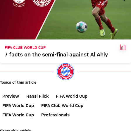
FAC
FIFA CLUB WORLD CUP
7 facts on the semi-final against Al Ahly
Topics of this article
Preview
Hansi Flick
FIFA World Cup
FIFA World Cup
FIFA Club World Cup
FIFA World Cup
Professionals
Share this article