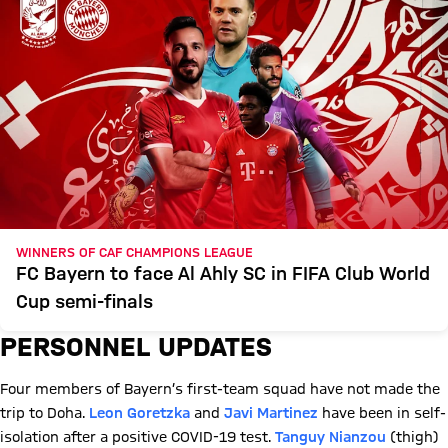
WINNERS OF CAF CHAMPIONS LEAGUE
FC Bayern to face Al Ahly SC in FIFA Club World
Cup semi-finals
PERSONNEL UPDATES
Four members of Bayern’s first-team squad have not made the
trip to Doha.
Leon Goretzka
and
Javi Martinez
have been in self-
isolation after a positive COVID-19 test.
Tanguy Nianzou
(thigh)