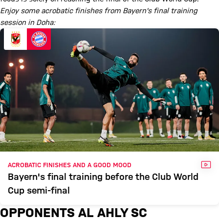
Enjoy some acrobatic finishes from Bayern's final training
session in Doha:
VID
ACROBATIC FINISHES AND A GOOD MOOD
Bayern's final training before the Club World
Cup semi-final
OPPONENTS AL AHLY SC