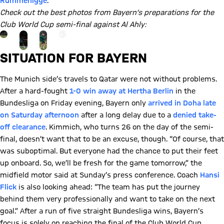
Rummenigge
.
Check out the best photos from Bayern’s preparations for the
Club World Cup semi-final against Al Ahly:
Go to the Gallery page: View gallery
+
19
SITUATION FOR BAYERN
The Munich side’s travels to Qatar were not without problems.
After a hard-fought
1-0 win away at Hertha Berlin
in the
Bundesliga on Friday evening, Bayern only
arrived in Doha late
on Saturday afternoon
after a long delay due to a
denied take-
off clearance
. Kimmich, who turns 26 on the day of the semi-
final, doesn’t want that to be an excuse, though. “Of course, that
was suboptimal. But everyone had the chance to put their feet
up onboard. So, we’ll be fresh for the game tomorrow,” the
midfield motor said at Sunday’s press conference. Coach
Hansi
Flick
is also looking ahead: “The team has put the journey
behind them very professionally and want to take on the next
goal.” After a run of five straight Bundesliga wins, Bayern’s
focus is solely on reaching the final of the Club World Cup.