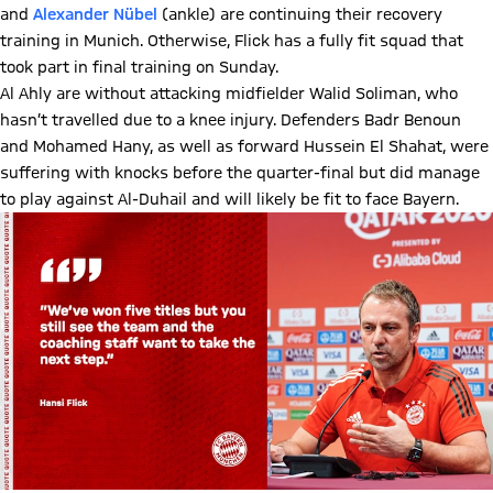
and
Alexander Nübel
(ankle) are continuing their recovery
training in Munich. Otherwise, Flick has a fully fit squad that
took part in final training on Sunday.
Al Ahly are without attacking midfielder Walid Soliman, who
hasn’t travelled due to a knee injury. Defenders Badr Benoun
and Mohamed Hany, as well as forward Hussein El Shahat, were
suffering with knocks before the quarter-final but did manage
to play against Al-Duhail and will likely be fit to face Bayern.