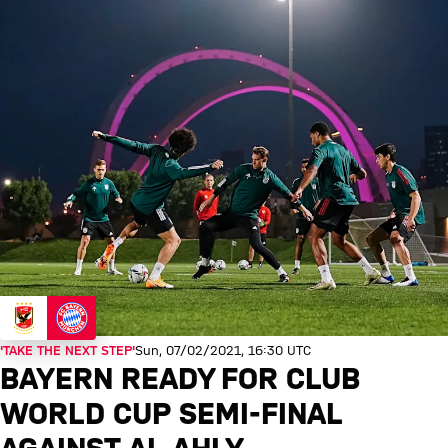
'TAKE THE NEXT STEP'
Sun, 07/02/2021, 16:30 UTC
BAYERN READY FOR CLUB
WORLD CUP SEMI-FINAL