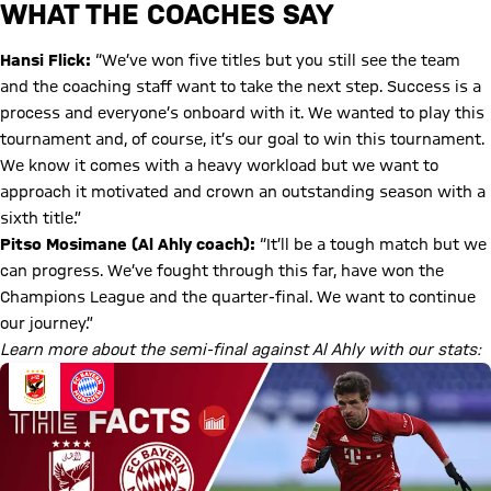
WHAT THE COACHES SAY
Hansi Flick:
“We’ve won five titles but you still see the team
and the coaching staff want to take the next step. Success is a
process and everyone’s onboard with it. We wanted to play this
tournament and, of course, it’s our goal to win this tournament.
We know it comes with a heavy workload but we want to
approach it motivated and crown an outstanding season with a
sixth title.”
Pitso Mosimane (Al Ahly coach):
“It’ll be a tough match but we
can progress. We’ve fought through this far, have won the
Champions League and the quarter-final. We want to continue
our journey.”
Learn more about the semi-final against Al Ahly with our stats: