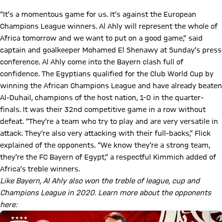
“It’s a momentous game for us. It’s against the European
Champions League winners. Al Ahly will represent the whole of
Africa tomorrow and we want to put on a good game,” said
captain and goalkeeper Mohamed El Shenawy at Sunday’s press
conference. Al Ahly come into the Bayern clash full of
confidence. The Egyptians qualified for the Club World Cup by
winning the African Champions League and have already beaten
Al-Duhail, champions of the host nation, 1-0 in the quarter-
finals. It was their 32nd competitive game in a row without
defeat. “They’re a team who try to play and are very versatile in
attack. They’re also very attacking with their full-backs,” Flick
explained of the opponents. “We know they’re a strong team,
they’re the FC Bayern of Egypt,” a respectful Kimmich added of
Africa’s treble winners.
Like Bayern, Al Ahly also won the treble of league, cup and
Champions League in 2020. Learn more about the opponents
here: