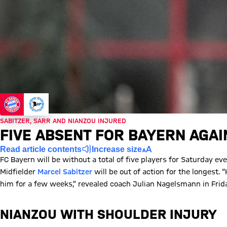
SABITZER, SARR AND NIANZOU INJURED
FIVE ABSENT FOR BAYERN AGAI
Read article contents
Increase size
FC Bayern will be without a total of five players for Saturday e
Midfielder
Marcel Sabitzer
will be out of action for the longest. “
him for a few weeks,” revealed coach Julian Nagelsmann in Frid
NIANZOU WITH SHOULDER INJURY