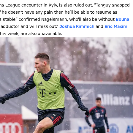
s League encounter in Kyiv, is also ruled out. “Tanguy snapped
f he doesn’t have any pain then he’ll be able to resume as
 is stable,” confirmed Nagelsmann, who’ll also be without
Bouna
s adductor and will miss out.”
Joshua Kimmich
and
Eric Maxim
his week, are also unavailable.