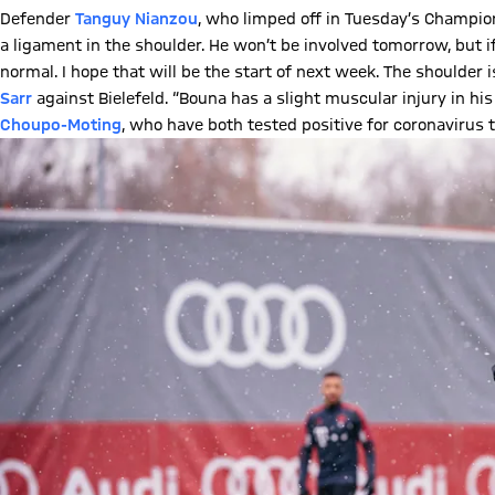
Defender
Tanguy Nianzou
, who limped off in Tuesday’s Champion
a ligament in the shoulder. He won’t be involved tomorrow, but i
normal. I hope that will be the start of next week. The shoulder
Sarr
against Bielefeld. “Bouna has a slight muscular injury in hi
Choupo-Moting
, who have both tested positive for coronavirus t