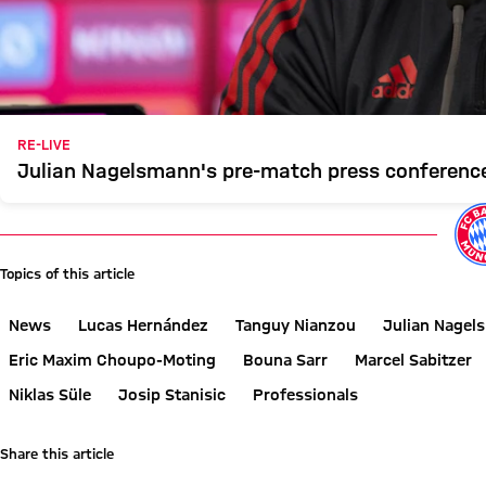
RE-LIVE
Julian Nagelsmann's pre-match press conference
Topics of this article
News
Lucas Hernández
Tanguy Nianzou
Julian Nagel
Eric Maxim Choupo-Moting
Bouna Sarr
Marcel Sabitzer
Niklas Süle
Josip Stanisic
Professionals
Share this article