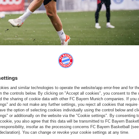
isance
all return to the squad after their coronavirus isolation.
 not yet in contention to start but it’s three more options for us,
after their bouts of coronavirus. “Niki and Stani have trained
they’ve not trained much. They’re making a good impression but
o
is available again following his Champions League suspension,
nd
Leon Goretzka
. “Luci has trained and it’s looking good. We