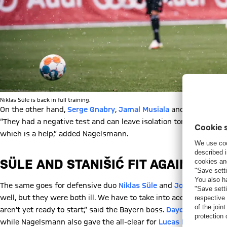
Niklas Süle is back in full training.
On the other hand,
Serge Gnabry
,
Jamal Musiala
and
Michael Cu
“They had a negative test and can leave isolation tonight. They’re
which is a help,” added Nagelsmann.
SÜLE AND STANIŠIĆ FIT AGAIN
The same goes for defensive duo
Niklas Süle
and
Josip Stanišić
well, but they were both ill. We have to take into account that 
aren’t yet ready to start,” said the Bayern boss.
Dayot Upamecan
while Nagelsmann also gave the all-clear for
Lucas Hernández
a