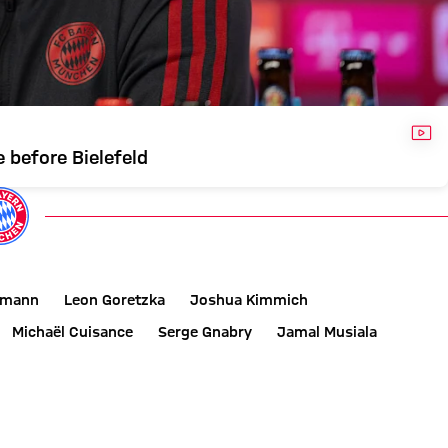
VID
 before Bielefeld
smann
Leon Goretzka
Joshua Kimmich
Michaël Cuisance
Serge Gnabry
Jamal Musiala