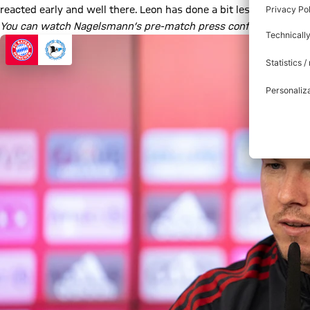
reacted early and well there. Leon has done a bit less but that
You can watch Nagelsmann’s pre-match press conference in full