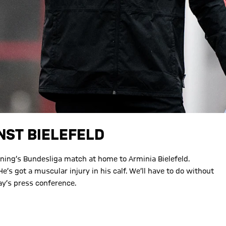
NST BIELEFELD
vening’s Bundesliga match at home to Arminia Bielefeld.
He’s got a muscular injury in his calf. We’ll have to do without
ay’s press conference.