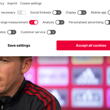
 was a precautionary measure as the match wasn’t in danger.”
: