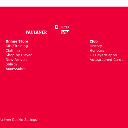
Online Store
Club
Kits/Training
History
Clothing
Honours
Shop by Player
FC Bayern apps
New Arrivals
Autographed Cards
Sale %
Accessoires
ts here
Cookie-Settings