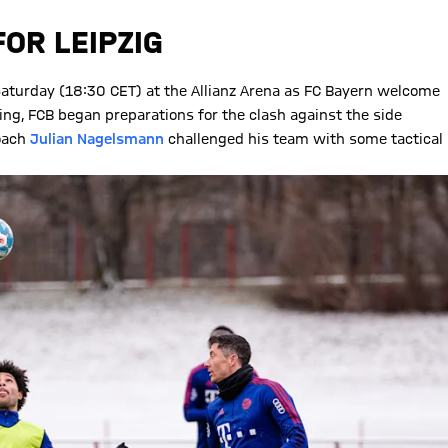
OR LEIPZIG
 Saturday (18:30 CET) at the Allianz Arena as FC Bayern welcome
ing, FCB began preparations for the clash against the side
coach
Julian Nagelsmann
challenged his team with some tactical