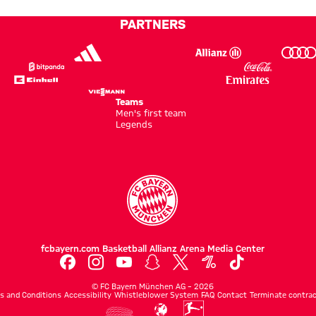
PARTNERS
Teams
Men's first team
Legends
fcbayern.com
Basketball
Allianz Arena
Media Center
©
FC Bayern München AG
–
2026
s and Conditions
Accessibility
Whistleblower System
FAQ
Contact
Terminate contrac