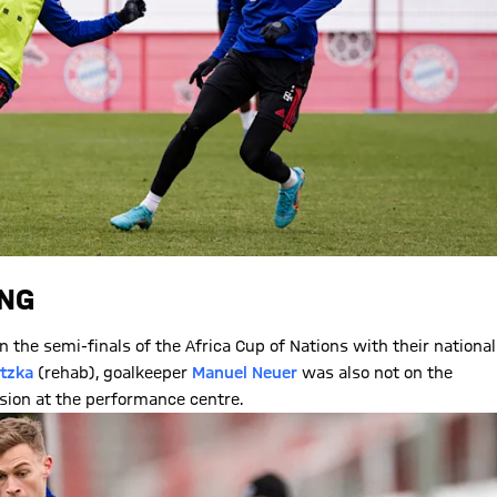
ING
in the semi-finals of the Africa Cup of Nations with their national
tzka
(rehab), goalkeeper
Manuel Neuer
was also not on the
ssion at the performance centre.