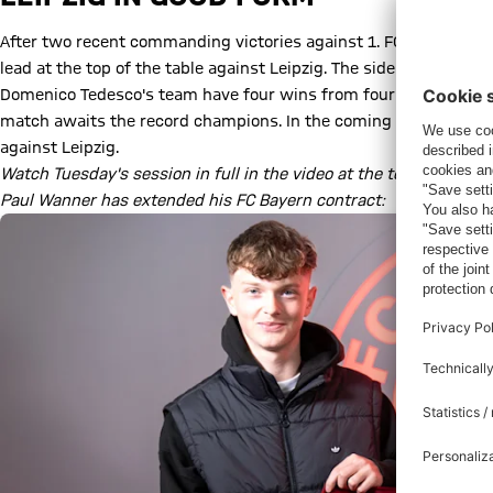
After two recent commanding victories against 1. FC Köln (4-0) 
lead at the top of the table against Leipzig. The side from Saxo
Domenico Tedesco's team have four wins from four matches in all 
match awaits the record champions. In the coming days of prep, 
against Leipzig.
Watch Tuesday's session in full in the video at the top.
Paul Wanner has extended his FC Bayern contract: