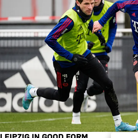
LEIPZIG IN GOOD FORM