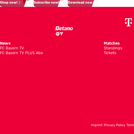
Shop now!
Subscribe now!
Download now
match
cent’
News
Matches
FC Bayern TV
Standings
FC Bayern TV PLUS Abo
Tickets
Imprint
Privacy Policy
Term