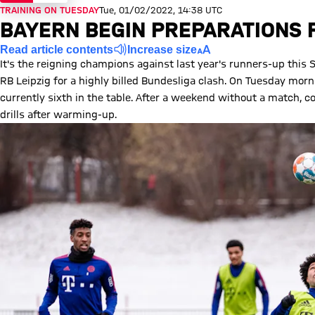
TRAINING ON TUESDAY
Tue, 01/02/2022, 14:38 UTC
BAYERN BEGIN PREPARATIONS F
Read article contents
Increase size
It's the reigning champions against last year's runners-up this
RB Leipzig for a highly billed Bundesliga clash. On Tuesday morn
currently sixth in the table. After a weekend without a match, 
drills after warming-up.