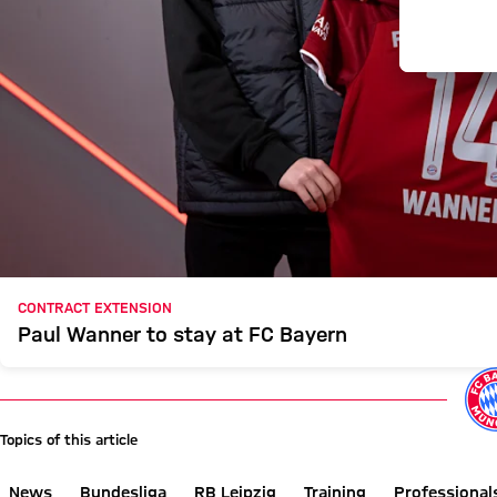
CONTRACT EXTENSION
Paul Wanner to stay at FC Bayern
Topics of this article
News
Bundesliga
RB Leipzig
Training
Professional