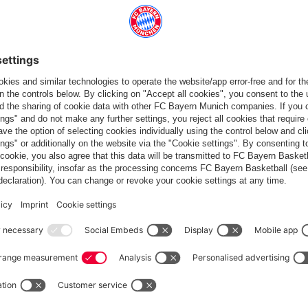
and Hertha BSC (4-1), Bayern want to further consolidate their
ny, however, have come out of the winter break strongly. Coach
competitions this year. Either way, a real firecracker of a
it's a case of laying the groundwork to do the best possible job