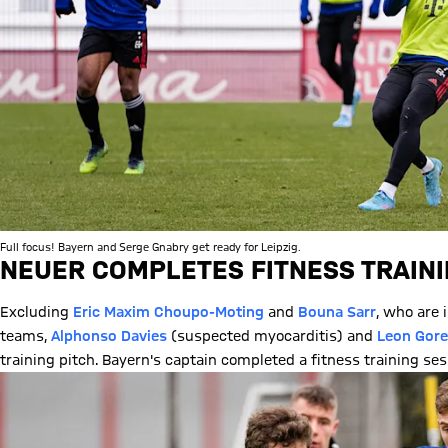
Full focus! Bayern and Serge Gnabry get ready for Leipzig.
NEUER COMPLETES FITNESS TRAIN
Excluding
Eric Maxim Choupo-Moting
and
Bouna Sarr
, who are 
teams,
Alphonso Davies
(suspected myocarditis) and
Leon Gore
training pitch. Bayern's captain completed a fitness training se