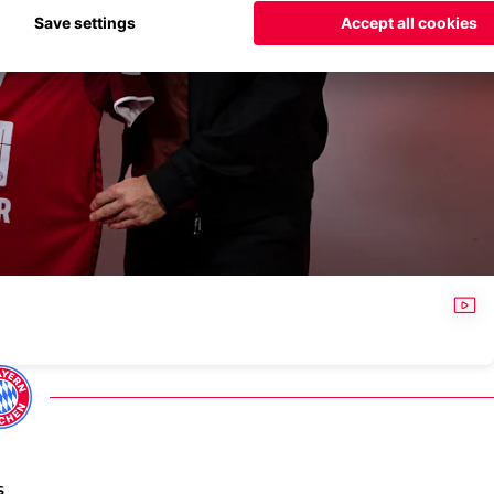
VID
s