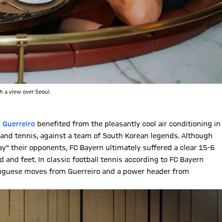
h a view over Seoul.
 Guerreiro
benefited from the pleasantly cool air conditioning in
ll and tennis, against a team of South Korean legends. Although
 their opponents, FC Bayern ultimately suffered a clear 15-6
 and feet. In classic football tennis according to FC Bayern
tuguese moves from Guerreiro and a power header from