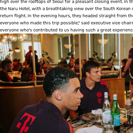
high over the rooftops of Seoul for a pleasant closing event. In 
the Naru Hotel, with a breathtaking view over the South Korean 
return flight. In the evening hours, they headed straight from th
everyone who made this trip possible," said executive vice cha
everyone who's contributed to us having such a great experience