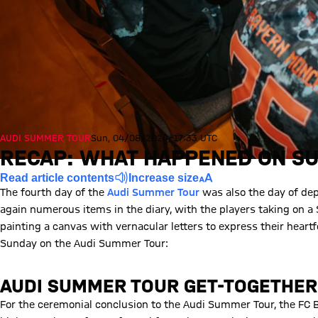
AUDI SUMMER TOUR
Sun, 04/08/2024, 17:33 UTC
RECAP: WHAT HAPPENED ON SU
Read article contents
Increase size
The fourth day of the
Audi Summer Tour
was also the day of dep
again numerous items in the diary, with the players taking on a 
painting a canvas with vernacular letters to express their heartfe
Sunday on the Audi Summer Tour:
AUDI SUMMER TOUR GET-TOGETHER
For the ceremonial conclusion to the Audi Summer Tour, the FC B