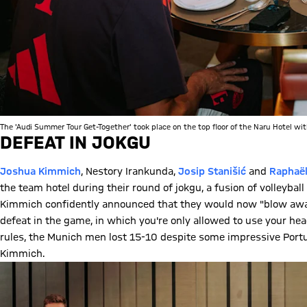
The 'Audi Summer Tour Get-Together' took place on the top floor of the Naru Hotel wit
DEFEAT IN JOKGU
Joshua Kimmich
, Nestory Irankunda,
Josip Stanišić
and
Raphaël
the team hotel during their round of jokgu, a fusion of volleyba
Kimmich confidently announced that they would now "blow away"
defeat in the game, in which you're only allowed to use your head
rules, the Munich men lost 15-10 despite some impressive Por
Kimmich.