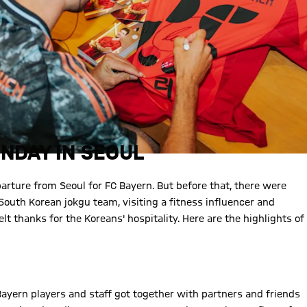
NDAY IN SEOUL
arture from Seoul for FC Bayern. But before that, there were
South Korean jokgu team, visiting a fitness influencer and
lt thanks for the Koreans' hospitality. Here are the highlights of
ayern players and staff got together with partners and friends