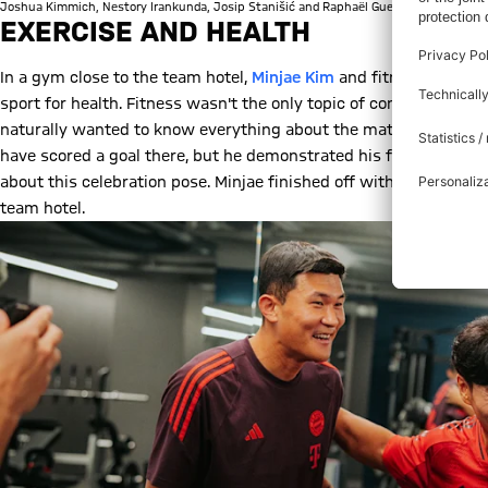
Joshua Kimmich, Nestory Irankunda, Josip Stanišić and Raphaël Guerreiro played a r
EXERCISE AND HEALTH
In a gym close to the team hotel,
Minjae Kim
and fitness influen
sport for health. Fitness wasn't the only topic of conversation t
naturally wanted to know everything about the match between
have scored a goal there, but he demonstrated his famous stirri
about this celebration pose. Minjae finished off with his favouri
team hotel.