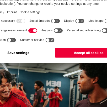
ound of jokgu against a South Korean legends team.
ce Kim Jong Kook spoke about the importance of exercise and
hough. KJK, who's also a singer and presenter in South Korea,
 Bayern and
Tottenham
on the day before.
Serge Gnabry
may not
ng celebration and learned that South Korean fans are also crazy
te strength exercise, before the Bayern players returned to the