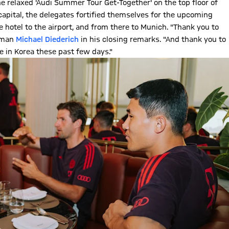
the relaxed 'Audi Summer Tour Get-Together' on the top floor of
capital, the delegates fortified themselves for the upcoming
e hotel to the airport, and from there to Munich. "Thank you to
irman
Michael Diederich
in his closing remarks. "And thank you to
 in Korea these past few days."