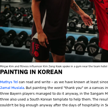
Minjae Kim and fitness influencer Kim Jong Kook spoke in a gym near the team hotel 
PAINTING IN KOREAN
Mathys Tel
can read and write – as we have known at least sinc
Jamal Musiala
. But painting the word "thank you" on a canvas in
three Bayern players managed to do it anyway, in the Sangam MB
three also used a South Korean template to help them. The resul
couldn't be big enough anyway after the days of hospitality in S