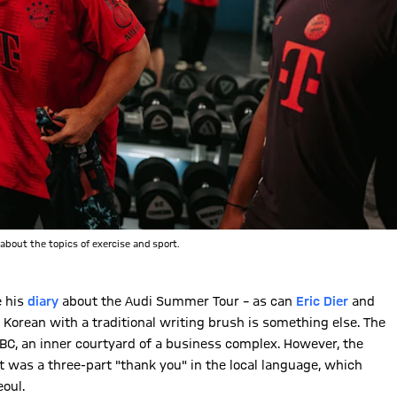
about the topics of exercise and sport.
e his
diary
about the Audi Summer Tour – as can
Eric Dier
and
 Korean with a traditional writing brush is something else. The
C, an inner courtyard of a business complex. However, the
t was a three-part "thank you" in the local language, which
eoul.