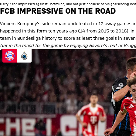
Harry Kane impressed against Dortmund, and not just because of his goalscoring inst
FCB IMPRESSIVE ON THE ROAD
Vincent Kompany's side remain undefeated in 12 away games in 
happened in this form ten years ago (14 from 2015 to 2016). In 
team in Bundesliga history to score at least three goals in sev
Get in the mood for the game by enjoying Bayern’s rout of Brug