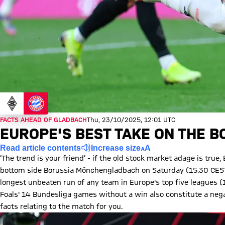
FACTS AHEAD OF GLADBACH
Thu, 23/10/2025, 12:01 UTC
EUROPE'S BEST TAKE ON THE B
Read article contents
Increase size
‘The trend is your friend’ - if the old stock market adage is true
bottom side Borussia Mönchengladbach on Saturday (15.30 CEST
longest unbeaten run of any team in Europe's top five leagues (1
Foals' 14 Bundesliga games without a win also constitute a nega
facts relating to the match for you.