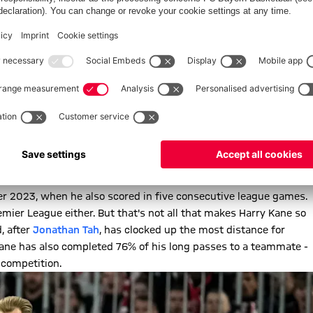
ACK
he Bundesliga record, which was previously held by the Munich
engladbach (1973/74). However, the Borussians can currently
50 years ago: The current total of just six goals in the
eim. In comparison:
Harry Kane
(12) alone has scored as many
ow in Bayern's
2-1 win
over Dortmund last week. It means the
 2023, when he also scored in five consecutive league games.
emier League either. But that's not all that makes Harry Kane so
, after
Jonathan Tah
, has clocked up the most distance for
Kane has also completed 76% of his long passes to a teammate -
 competition.