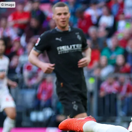
© Imago