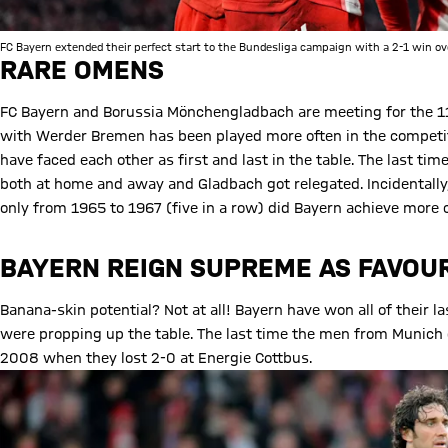
FC Bayern extended their perfect start to the Bundesliga campaign with a 2-1 win ov
RARE OMENS
FC Bayern and Borussia Mönchengladbach are meeting for the 114
with Werder Bremen has been played more often in the competiti
have faced each other as first and last in the table. The last 
both at home and away and Gladbach got relegated. Incidentally
only from 1965 to 1967 (five in a row) did Bayern achieve more co
BAYERN REIGN SUPREME AS FAVOU
Banana-skin potential? Not at all! Bayern have won all of their
were propping up the table. The last time the men from Munich 
2008 when they lost 2-0 at Energie Cottbus.