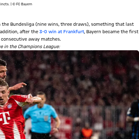
incts. | © FC Bayern
the Bundesliga (nine wins, three draws), something that last
addition, after the
3-0 win at Frankfurt
, Bayern became the first
en consecutive away matches.
ge in the Champions League: