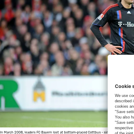
In March 2008, leaders FC Bayern lost at bottom-placed Cottbus - since then, the Muni