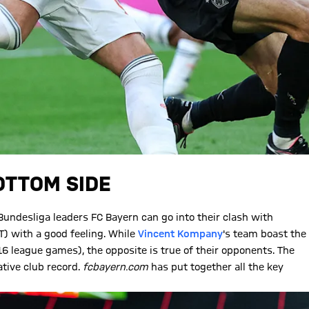
OTTOM SIDE
, Bundesliga leaders FC Bayern can go into their clash with
) with a good feeling. While
Vincent Kompany
's team boast the
6 league games), the opposite is true of their opponents. The
tive club record.
fcbayern.com
has put together all the key