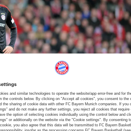
ch men have lived up to their role as favourites. | © Imago