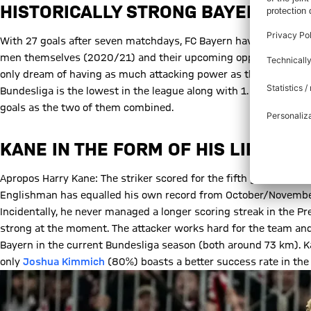
HISTORICALLY STRONG BAYERN ATT
With 27 goals after seven matchdays, FC Bayern have equalled t
men themselves (2020/21) and their upcoming opponents Mönch
only dream of having as much attacking power as they did a good 
Bundesliga is the lowest in the league along with 1. FC Heidenh
goals as the two of them combined.
KANE IN THE FORM OF HIS LIFE
Apropos Harry Kane: The striker scored for the fifth game in a r
Englishman has equalled his own record from October/November
Incidentally, he never managed a longer scoring streak in the Pr
strong at the moment. The attacker works hard for the team and
Bayern in the current Bundesliga season (both around 73 km). 
only
Joshua Kimmich
(80%) boasts a better success rate in the