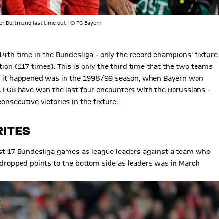
er Dortmund last time out | © FC Bayern
th time in the Bundesliga - only the record champions' fixture
on (117 times). This is only the third time that the two teams
time it happened was in the 1998/99 season, when Bayern won
, FCB have won the last four encounters with the Borussians -
nsecutive victories in the fixture.
RITES
 last 17 Bundesliga games as league leaders against a team who
dropped points to the bottom side as leaders was in March