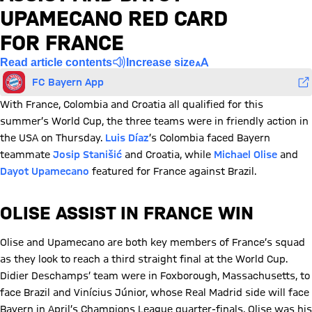
UPAMECANO RED CARD
FOR FRANCE
Read article contents
Increase size
FC Bayern App
With France, Colombia and Croatia all qualified for this
summer’s World Cup, the three teams were in friendly action in
the USA on Thursday.
Luis Díaz
’s Colombia faced Bayern
teammate
Josip Stanišić
and Croatia, while
Michael Olise
and
Dayot Upamecano
featured for France against Brazil.
OLISE ASSIST IN FRANCE WIN
Olise and Upamecano are both key members of France’s squad
as they look to reach a third straight final at the World Cup.
Didier Deschamps’ team were in Foxborough, Massachusetts, to
face Brazil and Vinícius Júnior, whose Real Madrid side will face
Bayern in April’s Champions League quarter-finals. Olise was his