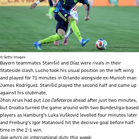
© Getty Images
Bayern teammates Stanišić and Díaz were rivals in their
Stateside clash. Lucho took his usual position on the left wing
and played for 71 minutes in Orlando alongside ex-Munich man
James Rodríguez. Stanišić played the second half and came up
against his clubmate.
Jhon Arias had put
Los Cafeteros
ahead after just two minutes,
but Croatia turned the game around with two Bundesliga-based
players as Hamburg’s Luka Vušković levelled four minutes later
and Freiburg’s Igor Matanović hit the decisive goal before half-
time in the 2-1 win.
See who’s on international duty this week: