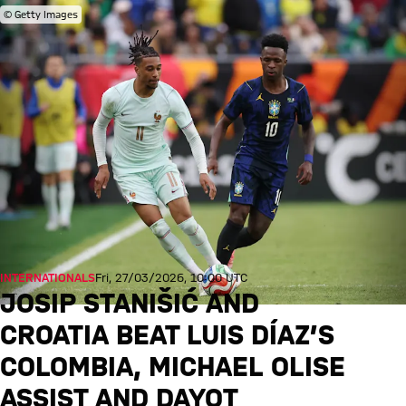
© Getty Images
INTERNATIONALS
Fri, 27/03/2026, 10:00 UTC
JOSIP STANIŠIĆ AND
CROATIA BEAT LUIS DÍAZ’S
COLOMBIA, MICHAEL OLISE
ASSIST AND DAYOT