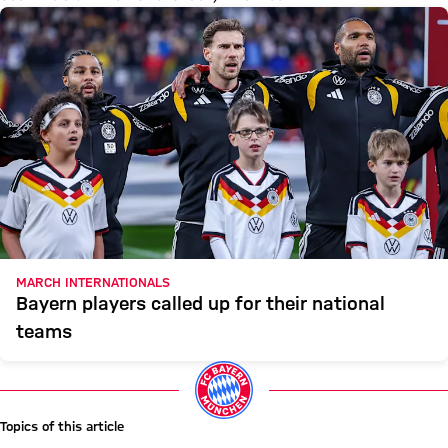
MARCH INTERNATIONALS
Bayern players called up for their national
teams
Topics of this article