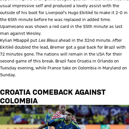
usual impressive self and produced a lovely assist with the
outside of his boot for Liverpool’s Hugo Ekitiké to make it 2-0 in
the 65th minute before he was replaced in added time.
Upamecano was shown a red card in the 55th minute as last
man against Wesley.
Kylian Mbappé put
Les Bleus
ahead in the 32nd minute. After
Ekitiké doubled the lead, Bremer got a goal back for Brazil with
72 minutes gone. The nations will remain in the USA for their
second game of this break. Brazil face Croatia in Orlando on
Tuesday evening, while France take on Colombia in Maryland on
Sunday.
CROATIA COMEBACK AGAINST
COLOMBIA