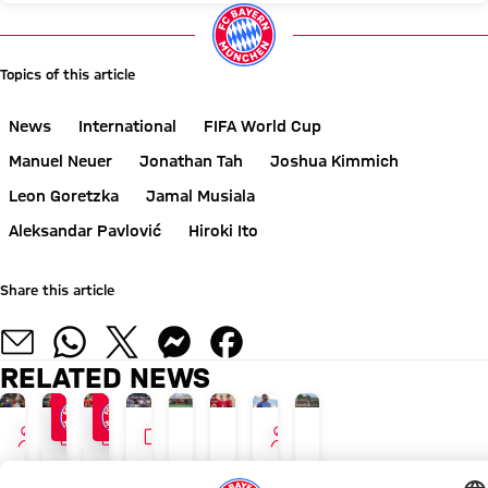
Topics of this article
News
International
FIFA World Cup
Manuel Neuer
Jonathan Tah
Joshua Kimmich
Leon Goretzka
Jamal Musiala
Aleksandar Pavlović
Hiroki Ito
Share this article
RELATED NEWS
INTERVIEW
GALLERY
GALLERY
VIDEO
INTERVIEW
PROMOTING EXERCISE
NEW ADIDAS LOOK
ON DAY OFF
TOUR TALK
AUDI FOOTBALL SUMMIT
GALLERY
AUDI SUMMER TOUR WITH RECORD SALES
TOUR TALK
Kids
Luis
Musiala
Aleksandar
Bayern
Photos
Appeal
Jonathan
training
Díaz,
and