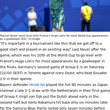
Manuel Neuer went level with France’s Hugo Lloris for most World Cup appearances
by a goalkeeper (20). | © Imago
“It’s important in a tournament like this that we got off to a
good start and played in an exciting way,” said Neuer after the
game, which was his 20th at the World Cup to go level with
France’s Hugo Lloris for most appearances by a goalkeeper in
the finals. Germany’s second game of Group E is on Saturday
(22:00 CEST) in Toronto against Ivory Coast, who beat Ecuador
1-0 in their opener.
Bayern defender
Hiroki Ito
played the full 90 minutes as Japan
claimed a late 2-2 draw with the Netherlands in their first game
of Group F. Virgil van Dijk put the Dutch ahead early in the
second half, but Keito Nakamura hit back only six minutes later
for the Samurai Blue. Parity lasted only seven minutes before