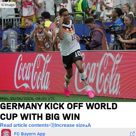
© Imago
MUSIALA GOAL, TWO KIMMICH ASSISTS
Mon, 15/06/2026, 08:00 UTC
GERMANY KICK OFF WORLD
CUP WITH BIG WIN
Read article contents
Increase size
FC Bayern App