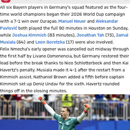
All six Bayern players in Germany’s squad featured as the four-
time world champions began their 2026 World Cup campaign
with a 7-1 win over Curaçao.
Manuel Neuer
and
Aleksandar
Pavlović
both played the full 90 minutes in Houston on Sunday,
while
Joshua Kimmich
(83 minutes),
Jonathan Tah
(73),
Jamal
Musiala
(64) and
Leon Goretzka
(17) were also involved.
Felix Nmecha’s early opener was cancelled out midway through
the first half by Livano Comenencia, but Germany restored their
lead before the break thanks to Nico Schlotterbeck and then Kai
Havertz’s penalty. Musiala made it 4-1 after the restart from a
Kimmich assist. Nathaniel Brown added a fifth before captain
Kimmich set up Deniz Undav for the sixth. Havertz rounded
things off in the closing minutes.