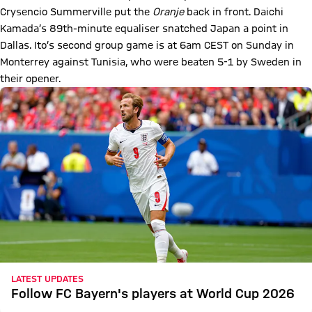
Crysencio Summerville put the
Oranje
back in front. Daichi
Kamada’s 89th-minute equaliser snatched Japan a point in
Dallas. Ito’s second group game is at 6am CEST on Sunday in
Monterrey against Tunisia, who were beaten 5-1 by Sweden in
their opener.
LATEST UPDATES
Follow FC Bayern's players at World Cup 2026